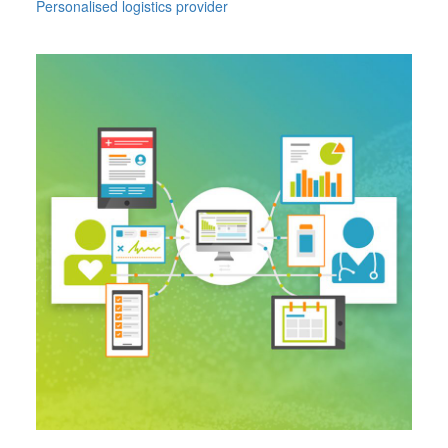
Personalised logistics provider