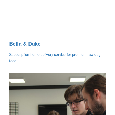
Bella & Duke
Subscription home delivery service for premium raw dog
food