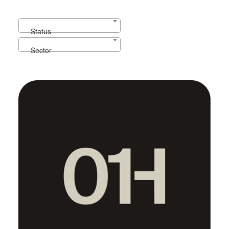
Our portfolio
Status
Sector