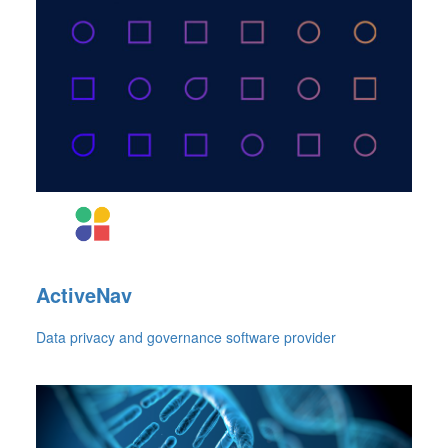
ActiveNav
Data privacy and governance software provider