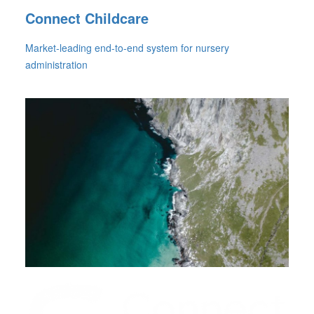
Connect Childcare
Market-leading end-to-end system for nursery
administration