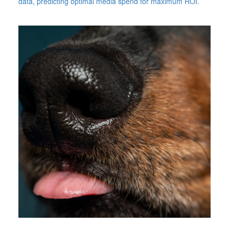
data, predicting optimal media spend for maximum ROI.