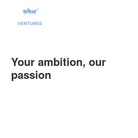
Your ambition, our
passion
Search