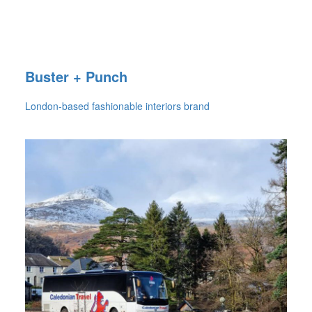
Buster + Punch
London-based fashionable interiors brand