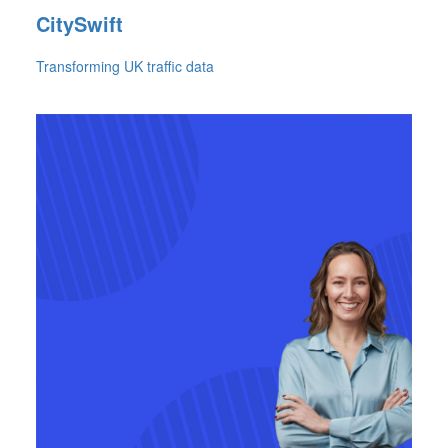
CitySwift
Transforming UK traffic data