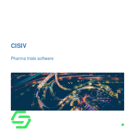
CISIV
Pharma trials software