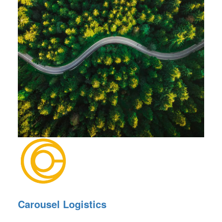
Carousel Logistics