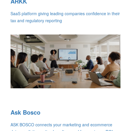
ARKK
SaaS platform giving leading companies confidence in their
tax and regulatory reporting
Ask Bosco
ASK BOSCO connects your marketing and ecommerce