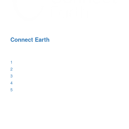
Connect Earth
1
2
3
4
5