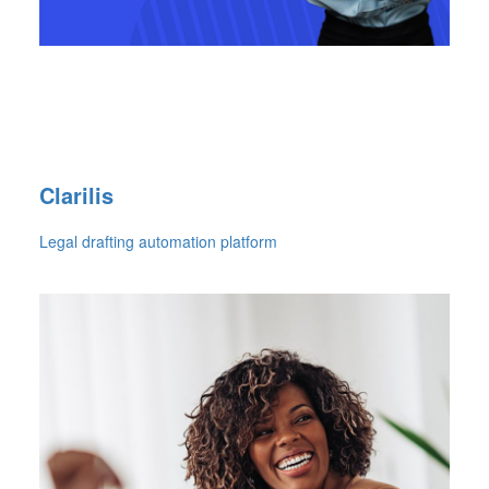
Clarilis
Legal drafting automation platform