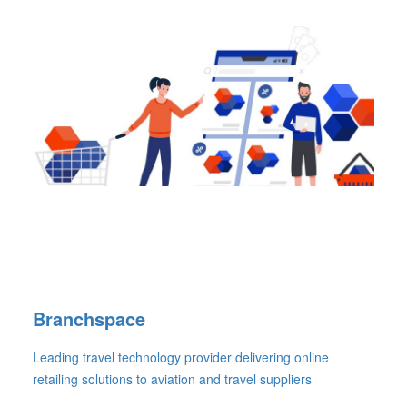
Branchspace
Leading travel technology provider delivering online
retailing solutions to aviation and travel suppliers