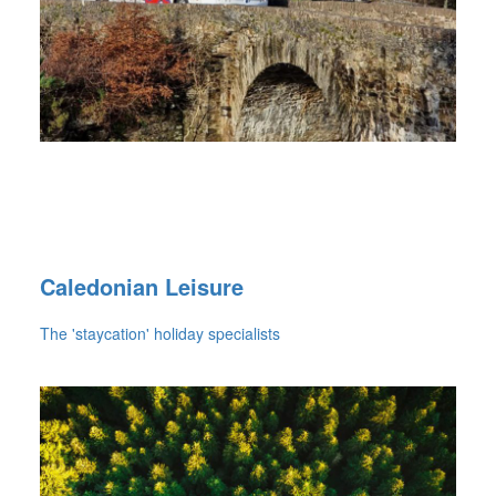
Caledonian Leisure
The 'staycation' holiday specialists