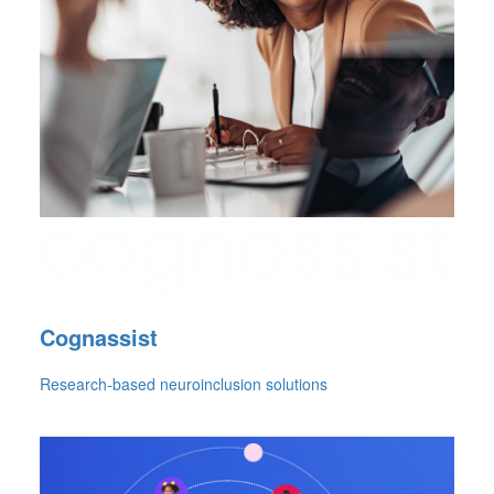
Cognassist
Research-based neuroinclusion solutions