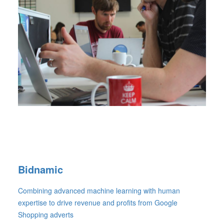
Bidnamic
Combining advanced machine learning with human
expertise to drive revenue and profits from Google
Shopping adverts