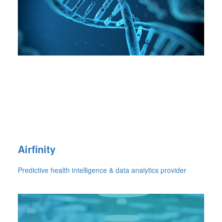
Airfinity
Predictive health intelligence & data analytics provider