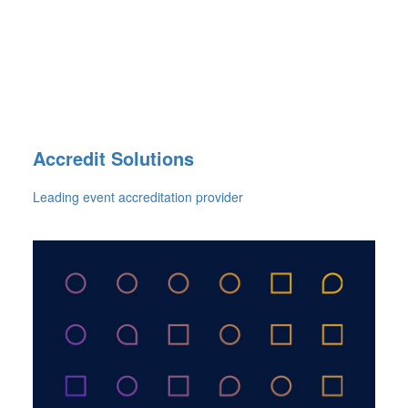
Accredit Solutions
Leading event accreditation provider