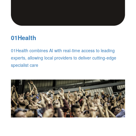
01Health
01Health combines AI with real-time access to leading
experts, allowing local providers to deliver cutting-edge
specialist care