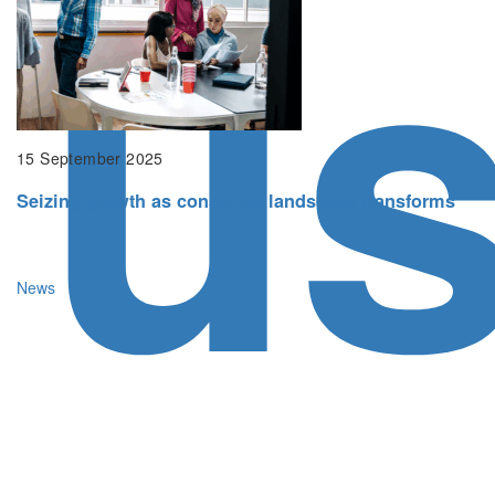
u
15 September 2025
Seizing growth as consumer landscape transforms
News