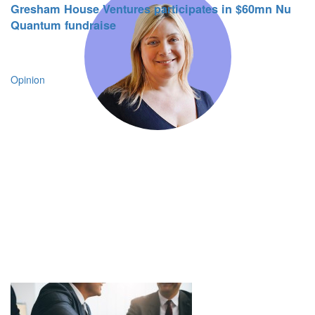
Gresham House Ventures participates in $60mn Nu
Quantum fundraise
Opinion
From the outset, it was clear Gresham
House Ventures shared our belief in the
critical role technology will play in
supporting the new era of retail. The team’s
combined expertise and proven track-
record in scaling software specialists will
be fundamental to unlocking our next