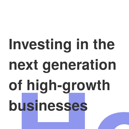
Investing in the
H
next generation
of high-growth
businesses