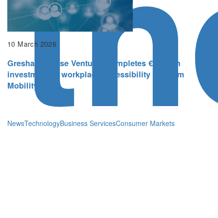
th
10 March 2026
Gresham House Ventures completes €4.25mn
investment in workplace accessibility platform
Mobility Mojo
News
Technology
Business Services
Consumer Markets