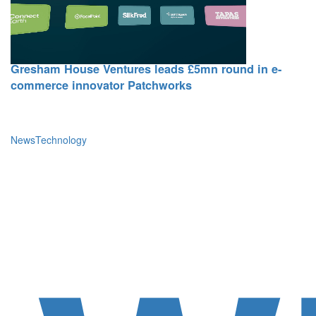
15 October 2025
Gresham House Ventures leads £5mn round in e-
commerce innovator Patchworks
News
Technology