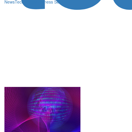
News
Technology
Business Services