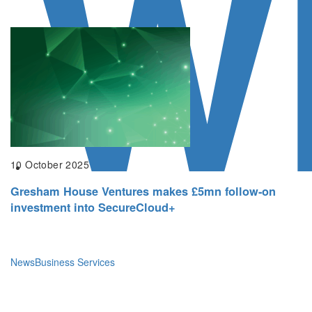
W
10 October 2025
Gresham House Ventures makes £5mn follow-on
investment into SecureCloud+
News
Business Services