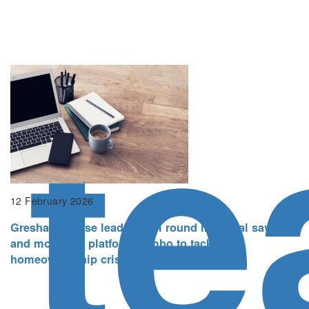
t
12 February 2026
Gresham House leads £16m round in digital savings
and mortgage platform Tembo to tackle the
homeownership crisis