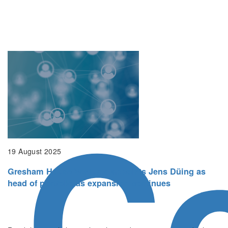
Co
19 August 2025
Gresham House Ventures appoints Jens Düing as
head of portfolio as expansion continues