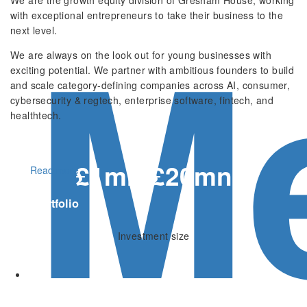
M
with exceptional entrepreneurs to take their business to the
next level.
We are always on the look out for young businesses with
exciting potential. We partner with ambitious founders to build
and scale category-defining companies across AI, consumer,
cybersecurity & regtech, enterprise software, fintech, and
healthtech.
£1mn-£20mn
Read more
Our portfolio
Investment size
200+