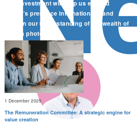
N
This investment will help us expand
Popsa’s presence internationally and
deepen our understanding of the wealth of
data in photos.
Liam Houghton, CEO, Popsa
1 December 2025
The Remuneration Committee: A strategic engine for
value creation
This new investment is a key part of