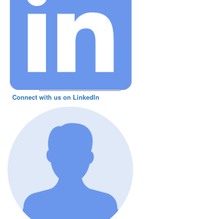
Connect with us on LinkedIn