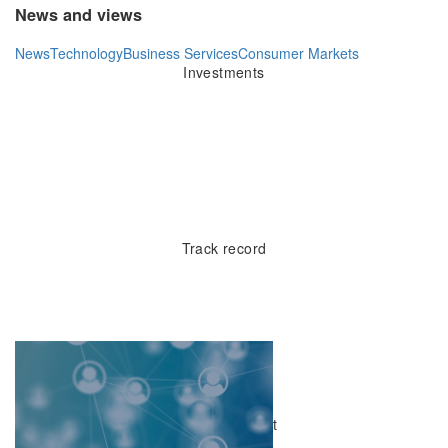
News and views
News
Technology
Business Services
Consumer Markets
Investments
20yr
Track record
£200mn
Capital to invest