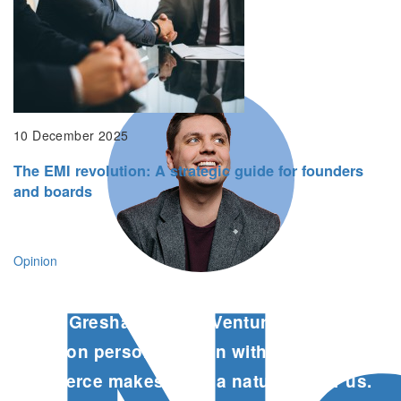
phase of growth.
Cathy McCabe, Founder & CEO, Proximity
10 December 2025
The EMI revolution: A strategic guide for founders
and boards
Opinion
The Gresham House Ventures team’s
focus on personalisation within e-
commerce makes them a natural fit for us.