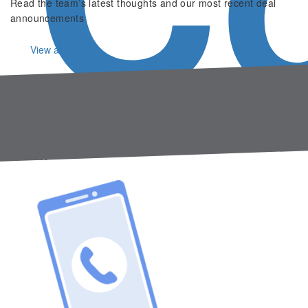
Read the team’s latest thoughts and our most recent deal
announcements
View all
About us
Gresham House Ventures is a growth equity investor
specialising in scaling businesses.
Contact