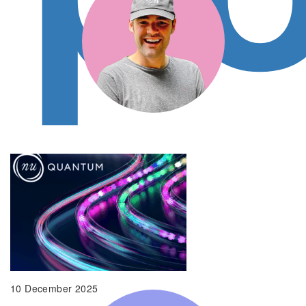
Gresham House Ventures are a natural
partner as the team bring a wealth of
experience scaling B2B SaaS… the team
intuitively understands the pressures
retailers face.
Liam Patterson, CEO and Co-founder, Bidnamic
10 December 2025