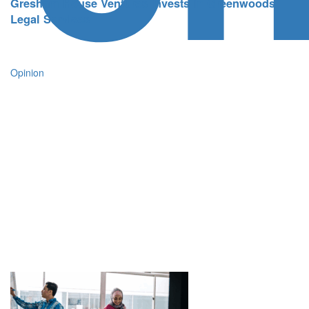
Gresham House Ventures invests in Greenwoods
Legal Services
Opinion