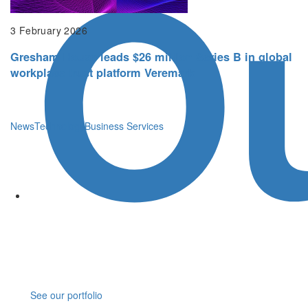
O
3 February 2026
Gresham House leads $26 million Series B in global
workplace trust platform Veremark
News
Technology
Business Services
See our portfolio