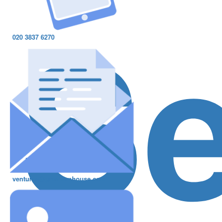
S
020 3837 6270
ventures@greshamhouse.com