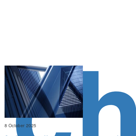
c
8 October 2025