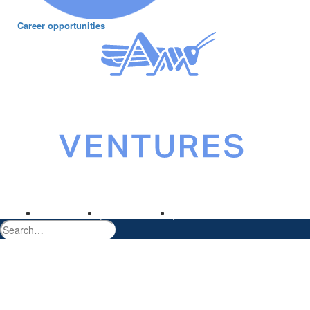
Career opportunities
©2026 Gresham House Asset Management Ltd. All rights reserved.
Terms of use
Privacy policy
greshamhouse.com