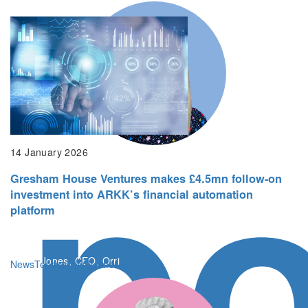
po
14 January 2026
Gresham House Ventures makes £4.5mn follow-on
Gresham House Ventures’ longstanding
investment into ARKK’s financial automation
experience in the digital healthcare space
platform
makes it the ideal partner
Kerrie Jones, CEO, Orri
News
Technology
Business Services