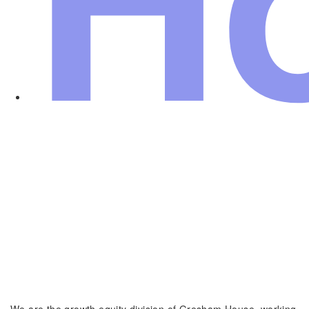
We are the growth equity division of Gresham House, working