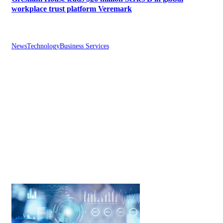
workplace trust platform Veremark
News
Technology
Business Services