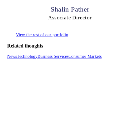
Shalin Pather
Associate Director
View the rest of our portfolio
Related thoughts
News
Technology
Business Services
Consumer Markets