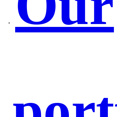
Our
port