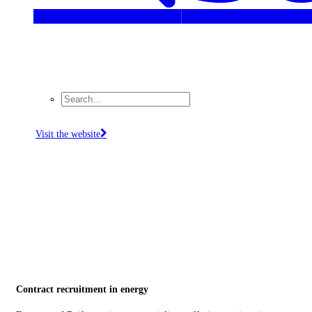
Visit the website
Contract recruitment in energy