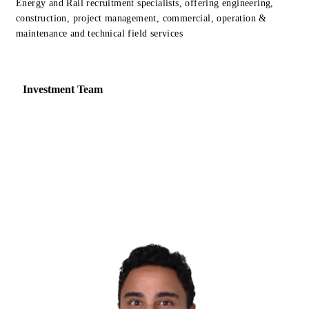
Energy and Rail recruitment specialists, offering engineering,
construction, project management, commercial, operation &
maintenance and technical field services
Investment Team