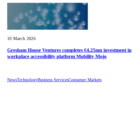
10 March 2026
Gresham House Ventures completes €4.25mn investment in
workplace accessibility platform Mobility Mojo
News
Technology
Business Services
Consumer Markets