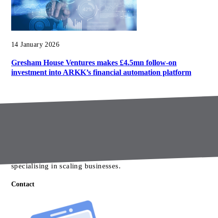
14 January 2026
Gresham House Ventures makes £4.5mn follow-on
investment into ARKK’s financial automation platform
About us
Gresham House Ventures is a growth equity investor
specialising in scaling businesses.
Contact