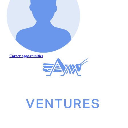
Career opportunities
©2026 Gresham House Asset Management Ltd. All rights reserved.