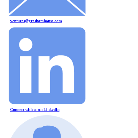
ventures@greshamhouse.com
Connect with us on LinkedIn