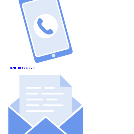
020 3837 6270