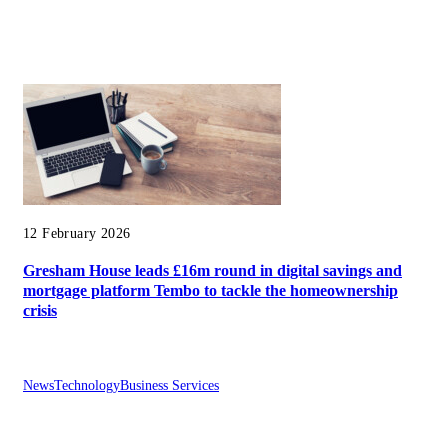
12 February 2026
Gresham House leads £16m round in digital savings and
mortgage platform Tembo to tackle the homeownership
crisis
News
Technology
Business Services