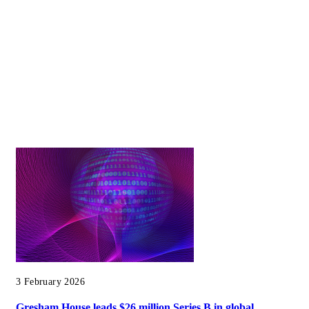
3 February 2026
Gresham House leads $26 million Series B in global