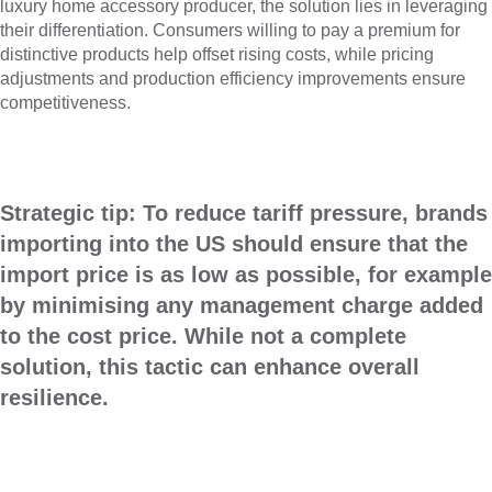
luxury home accessory producer, the solution lies in leveraging
their differentiation. Consumers willing to pay a premium for
distinctive products help offset rising costs, while pricing
adjustments and production efficiency improvements ensure
competitiveness.
Strategic tip:
To reduce tariff pressure, brands
importing into the US should ensure that the
import price is as low as possible, for example
by minimising any management charge added
to the cost price. While not a complete
solution, this tactic can enhance overall
resilience.