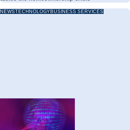
NEWS
TECHNOLOGY
BUSINESS SERVICES