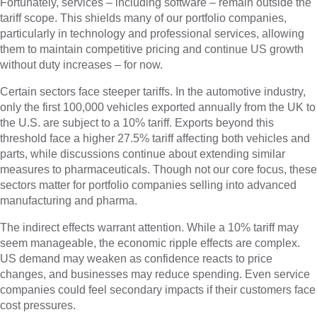
Fortunately, services – including software – remain outside the
tariff scope. This shields many of our portfolio companies,
particularly in technology and professional services, allowing
them to maintain competitive pricing and continue US growth
without duty increases – for now.
Certain sectors face steeper tariffs. In the automotive industry,
only the first 100,000 vehicles exported annually from the UK to
the U.S. are subject to a 10% tariff. Exports beyond this
threshold face a higher 27.5% tariff affecting both vehicles and
parts, while discussions continue about extending similar
measures to pharmaceuticals. Though not our core focus, these
sectors matter for portfolio companies selling into advanced
manufacturing and pharma.
The indirect effects warrant attention. While a 10% tariff may
seem manageable, the economic ripple effects are complex.
US demand may weaken as confidence reacts to price
changes, and businesses may reduce spending. Even service
companies could feel secondary impacts if their customers face
cost pressures.