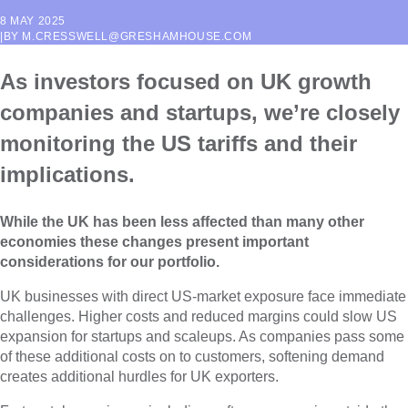
8 MAY 2025
|
BY
M.CRESSWELL@GRESHAMHOUSE.COM
As investors focused on UK growth
companies and startups, we’re closely
monitoring the US tariffs and their
implications.
While the UK has been less affected than many other
economies these changes present important
considerations for our portfolio.
UK businesses with direct US-market exposure face immediate
challenges. Higher costs and reduced margins could slow US
expansion for startups and scaleups. As companies pass some
of these additional costs on to customers, softening demand
creates additional hurdles for UK exporters.