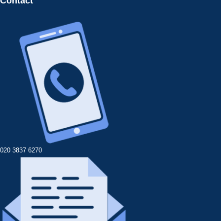
Contact
020 3837 6270