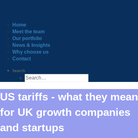
Home
Meet the team
Our portfolio
News & Insights
Why choose us
Contact
Search
US tariffs - what they mean
for UK growth companies
and startups