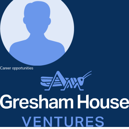
Career opportunities