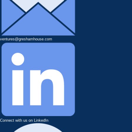
ventures@greshamhouse.com
Connect with us on LinkedIn