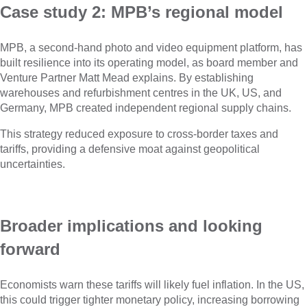
Case study 2: MPB’s regional model
MPB, a second-hand photo and video equipment platform, has
built resilience into its operating model, as board member and
Venture Partner Matt Mead explains. By establishing
warehouses and refurbishment centres in the UK, US, and
Germany, MPB created independent regional supply chains.
This strategy reduced exposure to cross-border taxes and
tariffs, providing a defensive moat against geopolitical
uncertainties.
Broader implications and looking
forward
Economists warn these tariffs will likely fuel inflation. In the US,
this could trigger tighter monetary policy, increasing borrowing