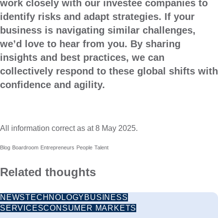
work closely with our investee companies to
identify risks and adapt strategies. If your
business is navigating similar challenges,
we’d love to hear from you. By sharing
insights and best practices, we can
collectively respond to these global shifts with
confidence and agility.
All information correct as at 8 May 2025.
Blog
Boardroom
Entrepreneurs
People
Talent
Related thoughts
NEWS
TECHNOLOGY
BUSINESS
SERVICES
CONSUMER MARKETS