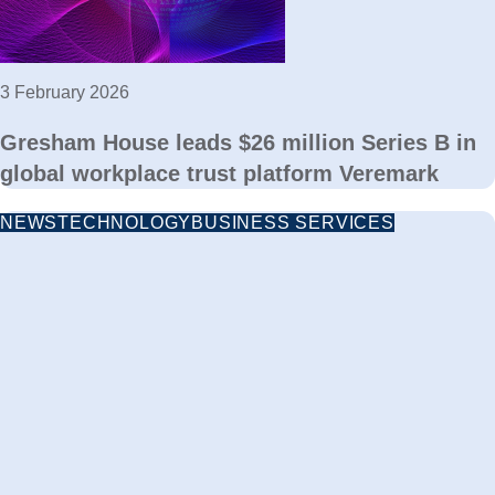
3 February 2026
Gresham House leads $26 million Series B in
global workplace trust platform Veremark
NEWS
TECHNOLOGY
BUSINESS SERVICES