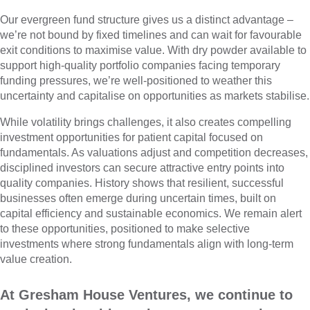
Our evergreen fund structure gives us a distinct advantage –
we’re not bound by fixed timelines and can wait for favourable
exit conditions to maximise value. With dry powder available to
support high-quality portfolio companies facing temporary
funding pressures, we’re well-positioned to weather this
uncertainty and capitalise on opportunities as markets stabilise.
While volatility brings challenges, it also creates compelling
investment opportunities for patient capital focused on
fundamentals. As valuations adjust and competition decreases,
disciplined investors can secure attractive entry points into
quality companies. History shows that resilient, successful
businesses often emerge during uncertain times, built on
capital efficiency and sustainable economics. We remain alert
to these opportunities, positioned to make selective
investments where strong fundamentals align with long-term
value creation.
At Gresham House Ventures, we continue to