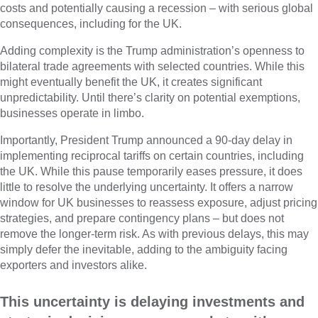
costs and potentially causing a recession – with serious global
consequences, including for the UK.
Adding complexity is the Trump administration’s openness to
bilateral trade agreements with selected countries. While this
might eventually benefit the UK, it creates significant
unpredictability. Until there’s clarity on potential exemptions,
businesses operate in limbo.
Importantly, President Trump announced a 90-day delay in
implementing reciprocal tariffs on certain countries, including
the UK. While this pause temporarily eases pressure, it does
little to resolve the underlying uncertainty. It offers a narrow
window for UK businesses to reassess exposure, adjust pricing
strategies, and prepare contingency plans – but does not
remove the longer-term risk. As with previous delays, this may
simply defer the inevitable, adding to the ambiguity facing
exporters and investors alike.
This uncertainty is delaying investments and