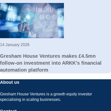
14 January 2026
Gresham House Ventures makes £4.5mn
follow-on investment into ARKK’s financial
automation platform
About us
Gresham House Ventures is a growth equity investor
specialising in scaling businesses.