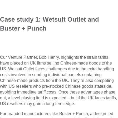
Case study 1: Wetsuit Outlet and
Buster + Punch
Our Venture Partner, Bob Henry, highlights the strain tariffs
have placed on UK firms selling Chinese-made goods to the
US. Wetsuit Outlet faces challenges due to the extra handling
costs involved in sending individual parcels containing
Chinese-made products from the UK. They’re also competing
with US resellers who pre-stocked Chinese goods stateside,
avoiding immediate tariff costs. Once these advantages phase
out, a level playing field is expected – but if the UK faces tariffs,
US resellers may gain a long-term edge.
For branded manufacturers like Buster + Punch, a design-led