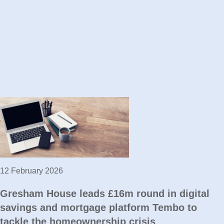
12 February 2026
Gresham House leads £16m round in digital
savings and mortgage platform Tembo to
tackle the homeownership crisis