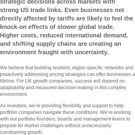
strategic decisions across markets with
strong US trade links. Even businesses not
directly affected by tariffs are likely to feel the
knock-on effects of slower global trade.
Higher costs, reduced international demand,
and shifting supply chains are creating an
environment fraught with uncertainty.
We believe that building resilient, region-specific networks and
proactively addressing pricing strategies can offer businesses a
lifeline. For UK growth companies, success will depend on
adaptability and measured decision-making in this complex
environment.
As investors, we’re providing flexibility and support to help
portfolio companies navigate these conditions. We’re working
with our portfolio founders, boards and management teams to
prepare for market challenges without unnecessarily
constraining growth.