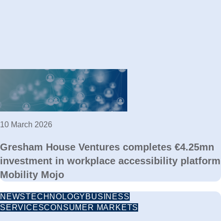
10 March 2026
Gresham House Ventures completes €4.25mn
investment in workplace accessibility platform
Mobility Mojo
NEWS
TECHNOLOGY
BUSINESS
SERVICES
CONSUMER MARKETS