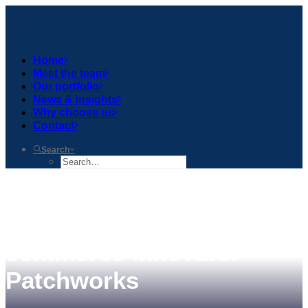
Home
Meet the team
Our portfolio
News & Insights
Why choose us
Contact
Search
Gresham House Ventures
leads £5mn round in e-
commerce innovator
Patchworks