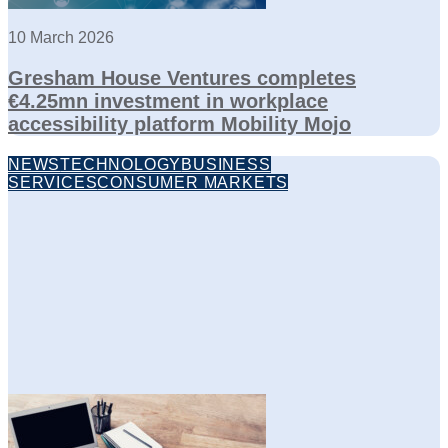
10 March 2026
Gresham House Ventures completes
€4.25mn investment in workplace
accessibility platform Mobility Mojo
NEWS
TECHNOLOGY
BUSINESS
SERVICES
CONSUMER MARKETS