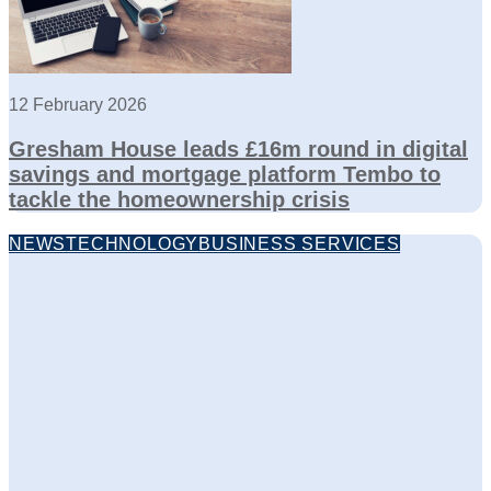
12 February 2026
Gresham House leads £16m round in digital
savings and mortgage platform Tembo to
tackle the homeownership crisis
NEWS
TECHNOLOGY
BUSINESS SERVICES