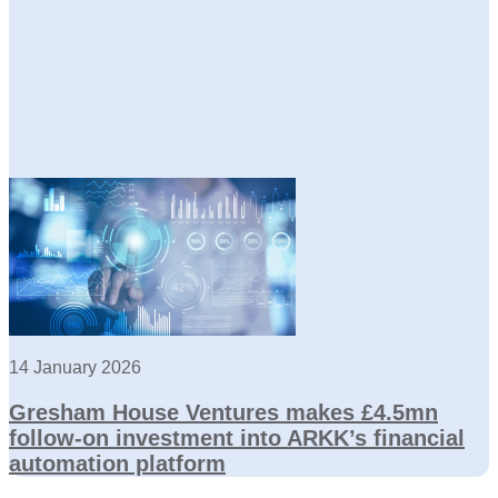
14 January 2026
Gresham House Ventures makes £4.5mn
follow-on investment into ARKK’s financial
automation platform