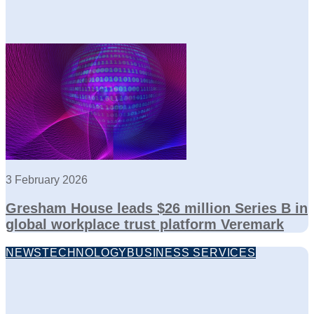
3 February 2026
Gresham House leads $26 million Series B in
global workplace trust platform Veremark
NEWS
TECHNOLOGY
BUSINESS SERVICES