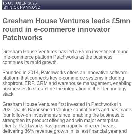
15 OCTOBER 2025
|
BY
NICK HAMMOND
Gresham House Ventures leads £5mn
round in e-commerce innovator
Patchworks
Gresham House Ventures has led a £5mn investment round
in e-commerce platform Patchworks as the business
continues its rapid growth.
Founded in 2014, Patchworks offers an innovative software
platform that connects key e-commerce systems including
shopfront, ERP, CRM and warehouse management, enabling
businesses to streamline the integration of their technology
stack.
Gresham House Ventures first invested in Patchworks in
2021 via its Baronsmead venture capital trusts and has made
four follow-on investments since, enabling the business to
strengthen its product offering and win major enterprise
clients. Patchworks has grown rapidly in recent years,
delivering 36% revenue growth in its last financial year and