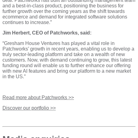
deal. Patchworks has built an outstanding management team
and a best-in-class product, positioning the business for
further growth over the coming years as the shift towards
ecommerce and demand for integrated software solutions
continues to increase.”
Jim Herbert, CEO of Patchworks, said:
“Gresham House Ventures has played a vital role in
Patchworks’ growth in recent years, enabling us to develop a
truly sector-leading platform and take on a wealth of new
customers. Now, with demand continuing to grow, this latest
funding round will enable us to further enhance our offering
with new AI features and bring our platform to a new market
in the US.”
Read more about Patchworks >>
Discover our portfolio >>