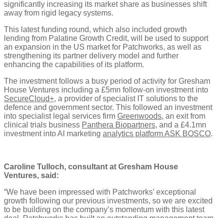
significantly increasing its market share as businesses shift
away from rigid legacy systems.
This latest funding round, which also included growth
lending from Palatine Growth Credit, will be used to support
an expansion in the US market for Patchworks, as well as
strengthening its partner delivery model and further
enhancing the capabilities of its platform.
The investment follows a busy period of activity for Gresham
House Ventures including a £5mn follow-on investment into
SecureCloud+
, a provider of specialist IT solutions to the
defence and government sector. This followed an investment
into specialist legal services firm
Greenwoods,
an exit from
clinical trials business
Panthera Biopartners
, and a £4.1mn
investment into AI marketing
analytics platform ASK BOSCO
.
Caroline Tulloch, consultant at Gresham House
Ventures, said:
“We have been impressed with Patchworks’ exceptional
growth following our previous investments, so we are excited
to be building on the company’s momentum with this latest