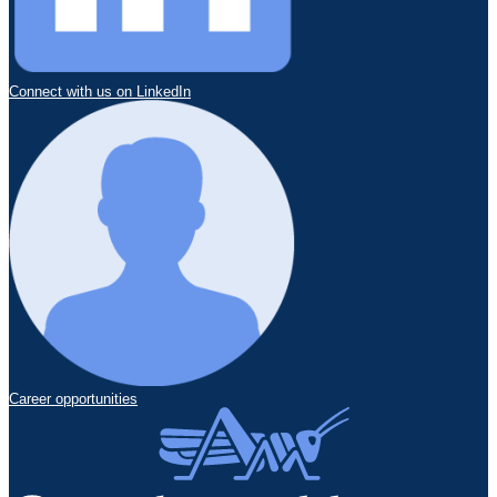
Connect with us on LinkedIn
Career opportunities