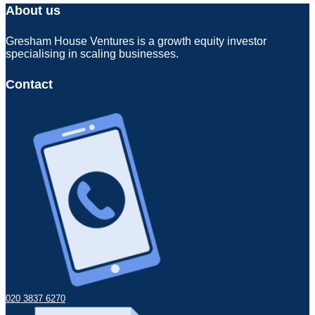
About us
Gresham House Ventures is a growth equity investor
specialising in scaling businesses.
Contact
020 3837 6270