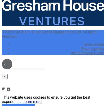
©2026 Gresham House Asset Management Ltd. All rights
reserved.
Terms of use
Privacy policy
greshamhouse.com
×
This website uses cookies to ensure you get the best
experience.
Learn more