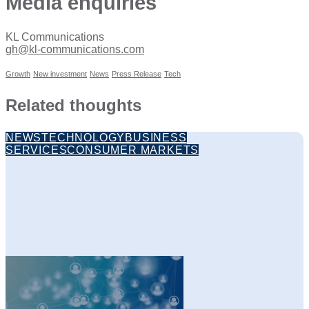
Media enquiries
KL Communications
gh@kl-communications.com
Growth
New investment
News
Press Release
Tech
Related thoughts
NEWS
TECHNOLOGY
BUSINESS
SERVICES
CONSUMER MARKETS