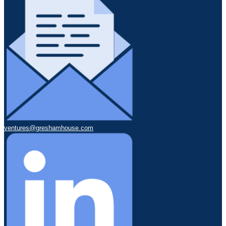
ventures@greshamhouse.com