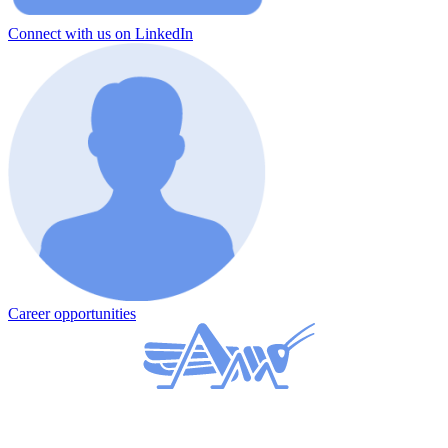
Connect with us on LinkedIn
Career opportunities