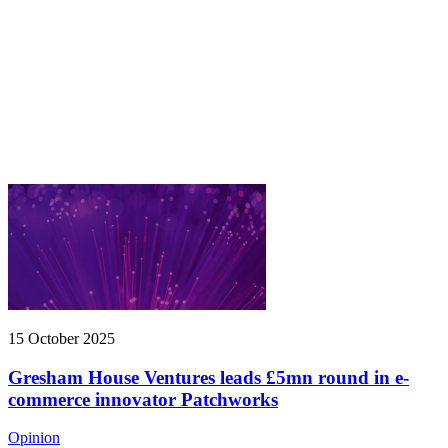
15 October 2025
Gresham House Ventures leads £5mn round in e-
commerce innovator Patchworks
Opinion