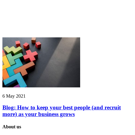
6 May 2021
Blog: How to keep your best people (and recruit
more) as your business grows
About us