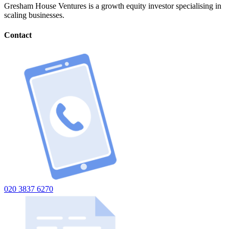
Gresham House Ventures is a growth equity investor specialising in
scaling businesses.
Contact
020 3837 6270