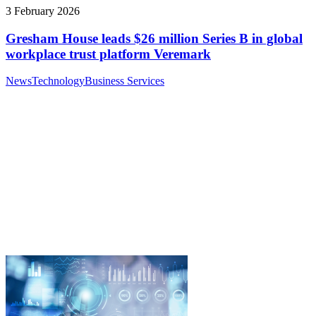
3 February 2026
Gresham House leads $26 million Series B in global
workplace trust platform Veremark
News
Technology
Business Services