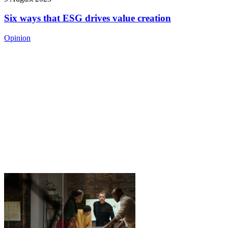
Six ways that ESG drives value creation
Opinion