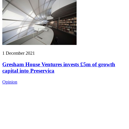
1 December 2021
Gresham House Ventures invests £5m of growth
capital into Preservica
Opinion