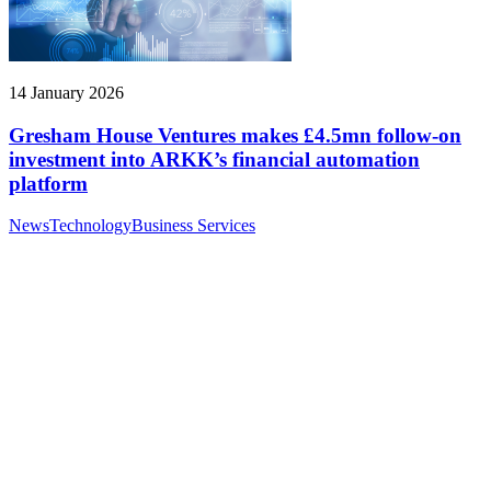
14 January 2026
Gresham House Ventures makes £4.5mn follow-on
investment into ARKK’s financial automation
platform
News
Technology
Business Services