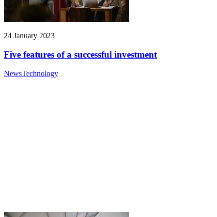
24 January 2023
Five features of a successful investment
News
Technology