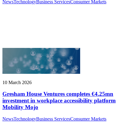
News
Technology
Business Services
Consumer Markets
10 March 2026
Gresham House Ventures completes €4.25mn
investment in workplace accessibility platform
Mobility Mojo
News
Technology
Business Services
Consumer Markets