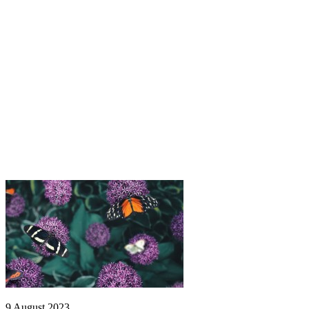
9 August 2023