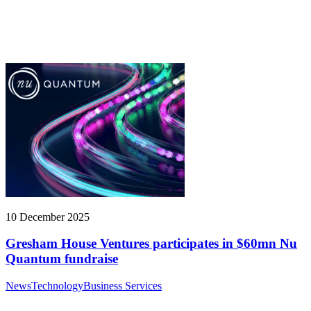
10 December 2025
Gresham House Ventures participates in $60mn Nu
Quantum fundraise
News
Technology
Business Services