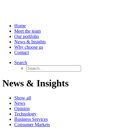
Home
Meet the team
Our portfolio
News & Insights
Why choose us
Contact
Search
News & Insights
Show all
News
Opinion
Technology
Business Services
Consumer Markets