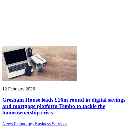
12 February 2026
Gresham House leads £16m round in digital savings
and mortgage platform Tembo to tackle the
homeownership crisis
News
Technology
Business Services