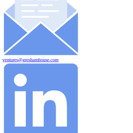
ventures@greshamhouse.com