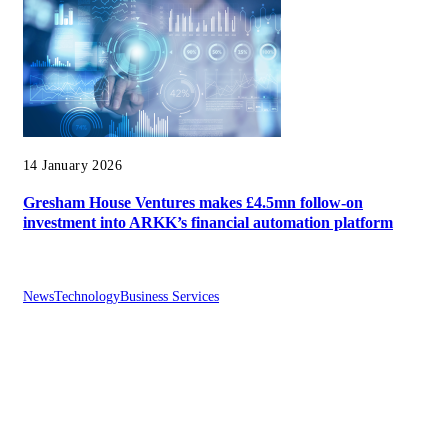
14 January 2026
Gresham House Ventures makes £4.5mn follow-on
investment into ARKK’s financial automation platform
News
Technology
Business Services