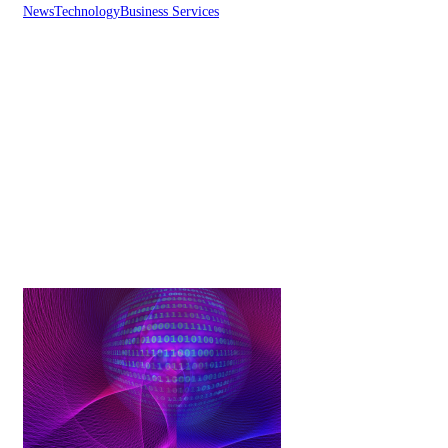
News
Technology
Business Services