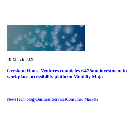
10 March 2026
Gresham House Ventures completes €4.25mn investment in
workplace accessibility platform Mobility Mojo
News
Technology
Business Services
Consumer Markets