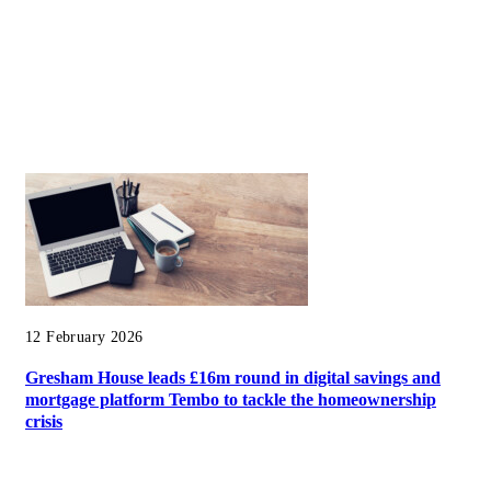
12 February 2026
Gresham House leads £16m round in digital savings and
mortgage platform Tembo to tackle the homeownership
crisis