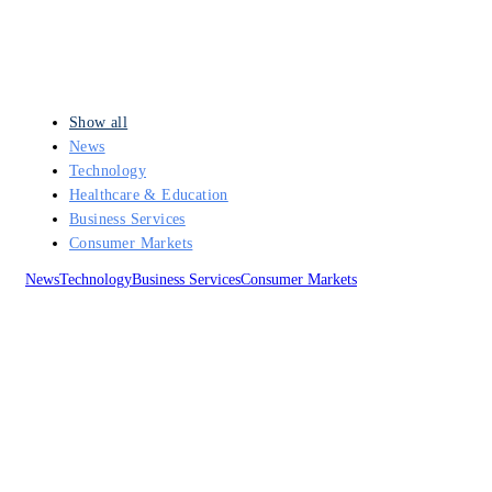
Show all
News
Technology
Healthcare & Education
Business Services
Consumer Markets
News
Technology
Business Services
Consumer Markets