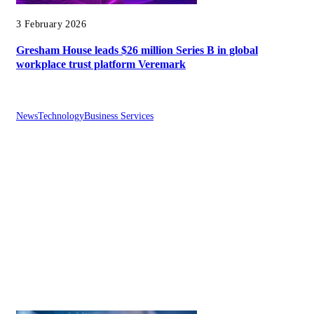
3 February 2026
Gresham House leads $26 million Series B in global
workplace trust platform Veremark
News
Technology
Business Services