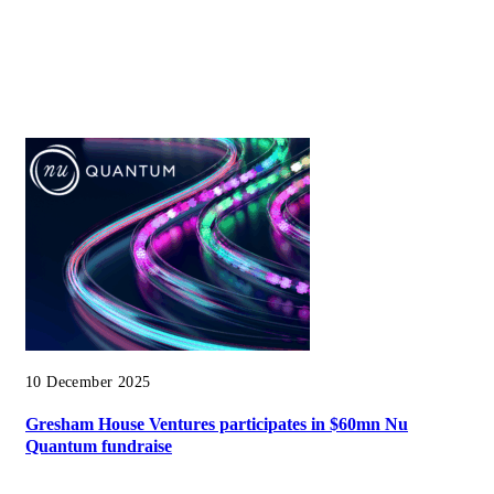
10 December 2025
Gresham House Ventures participates in $60mn Nu
Quantum fundraise