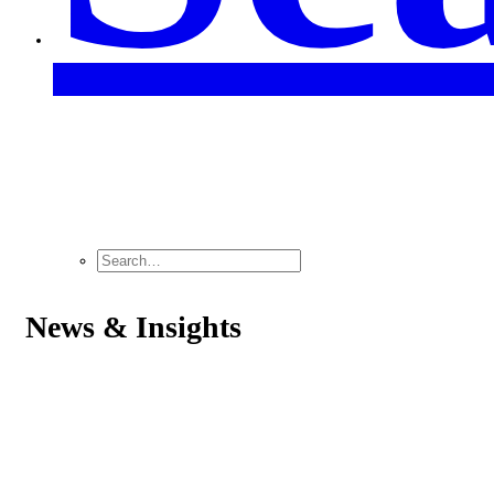
News & Insights