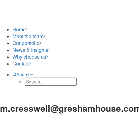
Home
Meet the team
Our portfolio
News & Insights
Why choose us
Contact
Search
m.cresswell@greshamhouse.co