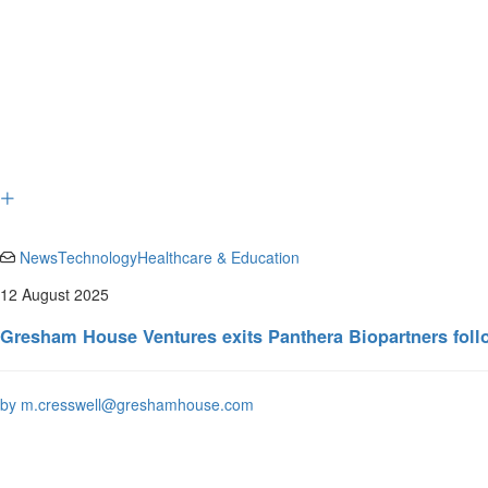
News
Technology
Healthcare & Education
12 August 2025
Gresham House Ventures exits Panthera Biopartners fol
by m.cresswell@greshamhouse.com