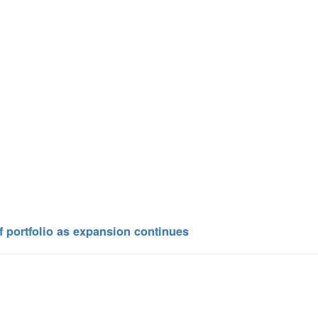
 portfolio as expansion continues