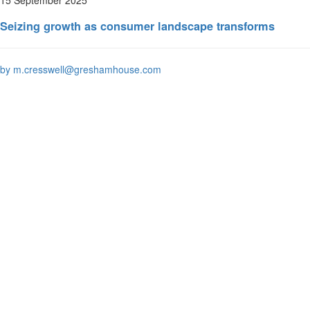
Seizing growth as consumer landscape transforms
by m.cresswell@greshamhouse.com