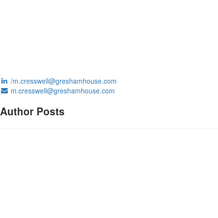
/m.cresswell@greshamhouse.com
m.cresswell@greshamhouse.com
Author Posts