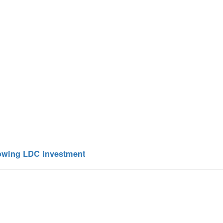
lowing LDC investment