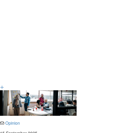
Opinion
15 September 2025