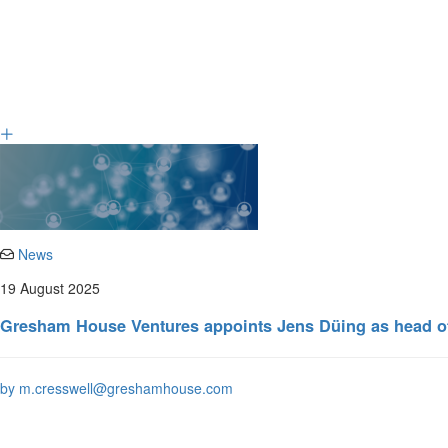
News
19 August 2025
Gresham House Ventures appoints Jens Düing as head of
by m.cresswell@greshamhouse.com