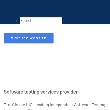
Visit the website
Software testing services provider
Ten10 is the UK’s Leading Independent Software Testing