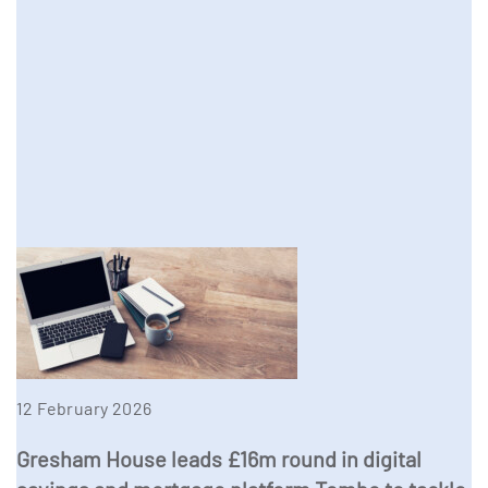
12 February 2026
Gresham House leads £16m round in digital