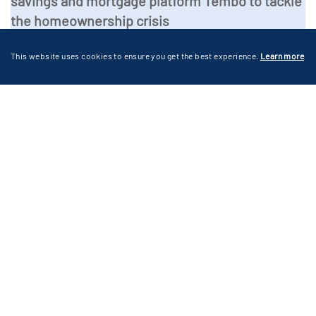
savings and mortgage platform Tembo to tackle
the homeownership crisis
This website uses cookies to ensure you get the best experience.
Learn more
News
Technology
Business Services