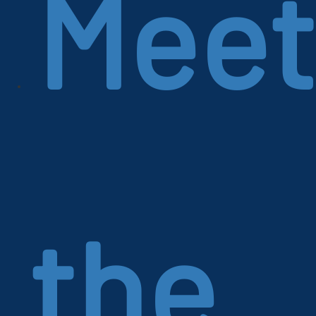
Meet
the