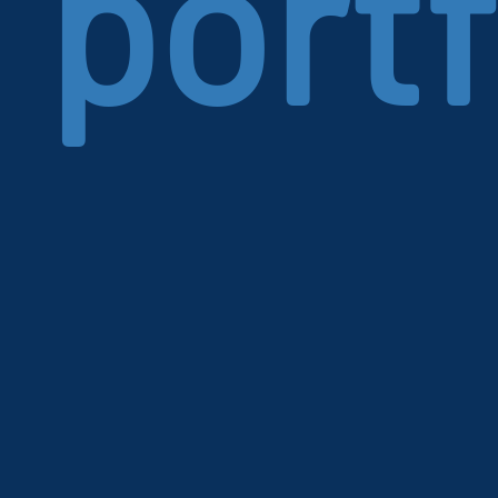
portf