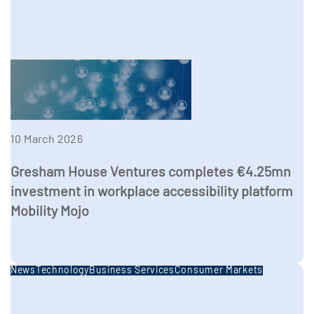
10 March 2026
Gresham House Ventures completes €4.25mn
investment in workplace accessibility platform
Mobility Mojo
News
Technology
Business Services
Consumer Markets