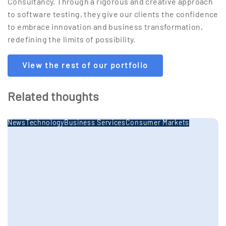
Consultancy. Through a rigorous and creative approach
to software testing, they give our clients the confidence
to embrace innovation and business transformation,
redefining the limits of possibility.
View the rest of our portfolio
Related thoughts
News
Technology
Business Services
Consumer Markets