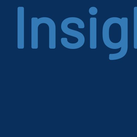
Insig