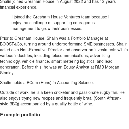
Shalin joined Gresham House in August 2022 and has 12 years’
financial experience.
I joined the Gresham House Ventures team because I
enjoy the challenge of supporting courageous
management to grow their businesses.
Prior to Gresham House, Shalin was a Portfolio Manager at
BOOST&Co, turning around underperforming SME businesses. Shalin
acted as a Non-Executive Director and observer on investments within
various industries, including telecommunications, advertising
technology, vehicle finance, smart metering logistics, and lead
generation. Before this, he was an Equity Analyst at RMB Morgan
Stanley.
Shalin holds a BCom (Hons) in Accounting Science.
Outside of work, he is a keen cricketer and passionate rugby fan. He
also enjoys trying new recipes and frequently braai (South African-
style BBQ) accompanied by a quality bottle of wine.
Example portfolio