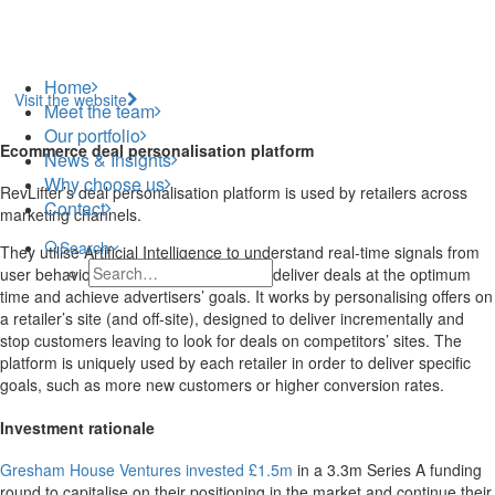
Home
Visit the website
Meet the team
Our portfolio
Ecommerce deal personalisation platform
News & Insights
Why choose us
RevLifter’s deal personalisation platform is used by retailers across
Contact
marketing channels.
Search
They utilise Artificial Intelligence to understand real-time signals from
user behaviour on websites in order to deliver deals at the optimum
time and achieve advertisers’ goals. It works by personalising offers on
a retailer’s site (and off-site), designed to deliver incrementally and
stop customers leaving to look for deals on competitors’ sites. The
platform is uniquely used by each retailer in order to deliver specific
goals, such as more new customers or higher conversion rates.
Investment rationale
Gresham House Ventures invested £1.5m
in a 3.3m Series A funding
round to capitalise on their positioning in the market and continue their