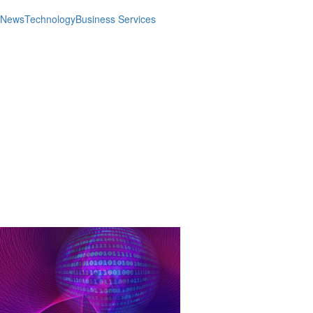
News
Technology
Business Services