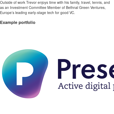
Outside of work Trevor enjoys time with his family, travel, tennis, and
as an Investment Committee Member of Bethnal Green Ventures,
Europe’s leading early-stage tech for good VC.
Example portfolio