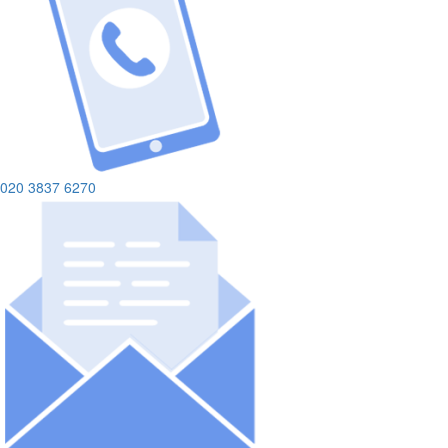
020 3837 6270