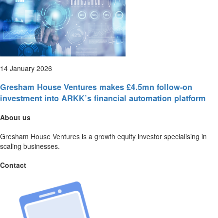
14 January 2026
Gresham House Ventures makes £4.5mn follow-on
investment into ARKK’s financial automation platform
About us
Gresham House Ventures is a growth equity investor specialising in
scaling businesses.
Contact