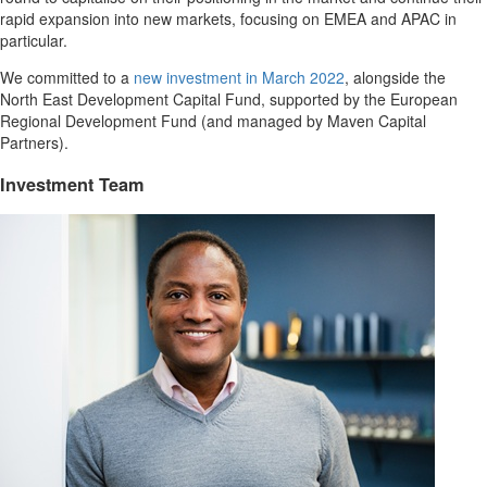
rapid expansion into new markets, focusing on EMEA and APAC in
particular.
We committed to a
new investment in March 2022
,
alongside the
North East Development Capital Fund, supported by the European
Regional Development Fund (and managed by Maven Capital
Partners).
Investment Team