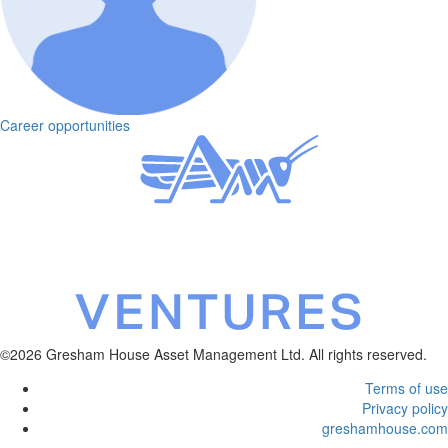
Career opportunities
©2026 Gresham House Asset Management Ltd. All rights reserved.
Terms of use
Privacy policy
greshamhouse.com