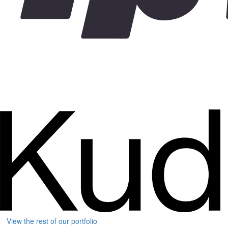
View the rest of our portfolio