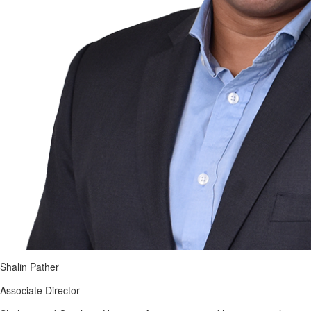
Shalin Pather
Associate Director