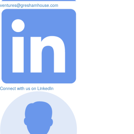
ventures@greshamhouse.com
Connect with us on LinkedIn