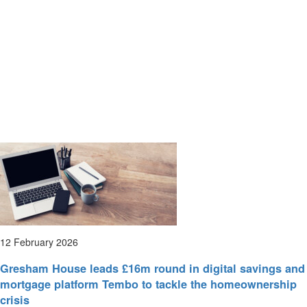
12 February 2026
Gresham House leads £16m round in digital savings and
mortgage platform Tembo to tackle the homeownership
crisis