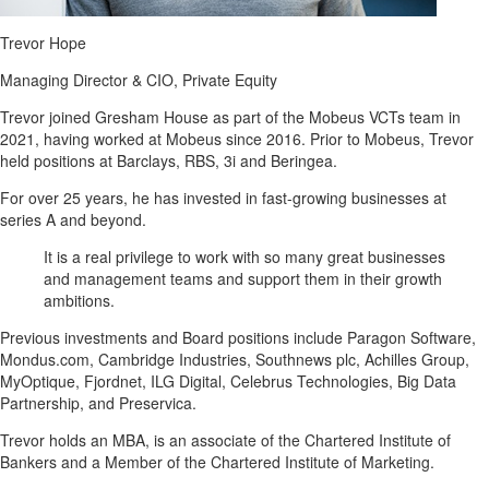
Trevor Hope
Managing Director & CIO, Private Equity
Trevor joined Gresham House as part of the Mobeus VCTs team in
2021, having worked at Mobeus since 2016. Prior to Mobeus, Trevor
held positions at Barclays, RBS, 3i and Beringea.
For over 25 years, he has invested in fast-growing businesses at
series A and beyond.
It is a real privilege to work with so many great businesses
and management teams and support them in their growth
ambitions.
Previous investments and Board positions include Paragon Software,
Mondus.com, Cambridge Industries, Southnews plc, Achilles Group,
MyOptique, Fjordnet, ILG Digital, Celebrus Technologies, Big Data
Partnership, and Preservica.
Trevor holds an MBA, is an associate of the Chartered Institute of
Bankers and a Member of the Chartered Institute of Marketing.