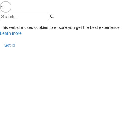
This website uses cookies to ensure you get the best experience.
Learn more
Got it!