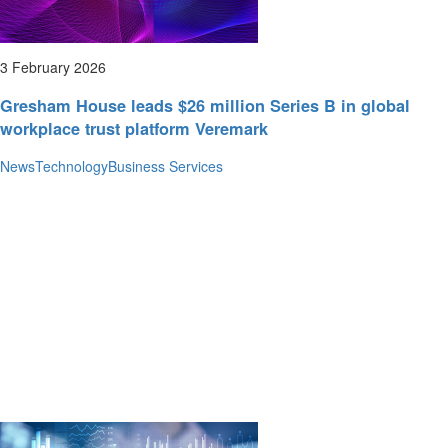
3 February 2026
Gresham House leads $26 million Series B in global
workplace trust platform Veremark
News
Technology
Business Services