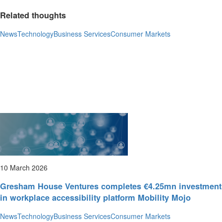
Related thoughts
News
Technology
Business Services
Consumer Markets
10 March 2026
Gresham House Ventures completes €4.25mn investment
in workplace accessibility platform Mobility Mojo
News
Technology
Business Services
Consumer Markets