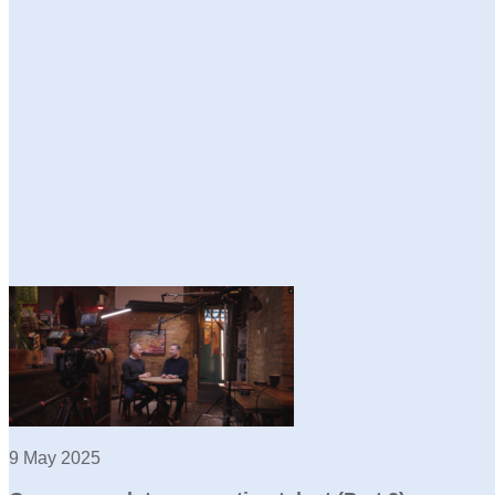
9 May 2025