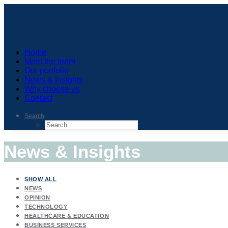
Home
Meet the team
Our portfolio
News & Insights
Why choose us
Contact
Search
News & Insights
SHOW ALL
NEWS
OPINION
TECHNOLOGY
HEALTHCARE & EDUCATION
BUSINESS SERVICES