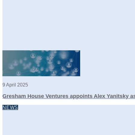
9 April 2025
Gresham House Ventures appoints Alex Yanitsky as
NEWS