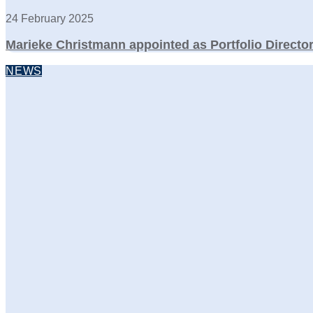
24 February 2025
Marieke Christmann appointed as Portfolio Directo
NEWS