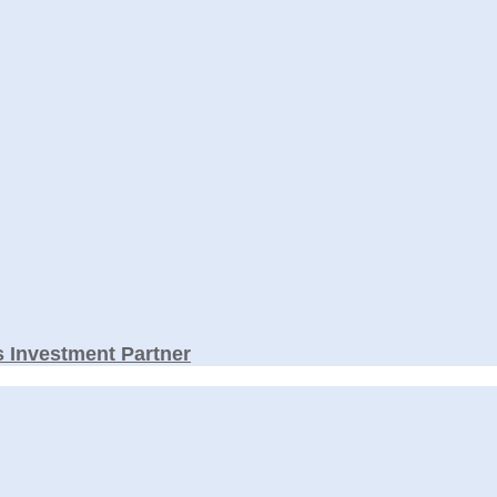
 Investment Partner