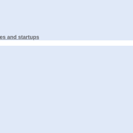
es and startups