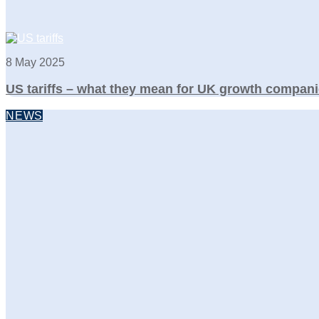
8 May 2025
US tariffs – what they mean for UK growth compani
NEWS