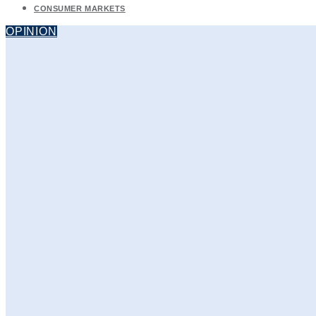
CONSUMER MARKETS
OPINION