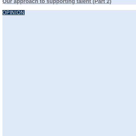
Our approach to supporting talent (Part 2)
OPINION