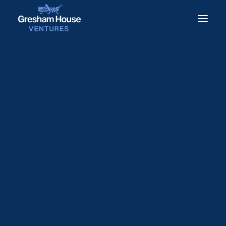
Gresham House Ventures
sells equity stake in Equip
Outdoor Technologies
28 November 2022
Gresham House Ventures has sold its
equity stake in outdoor apparel