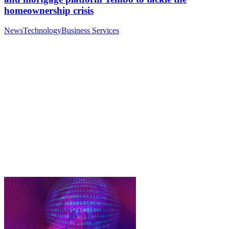
homeownership crisis
News
Technology
Business Services