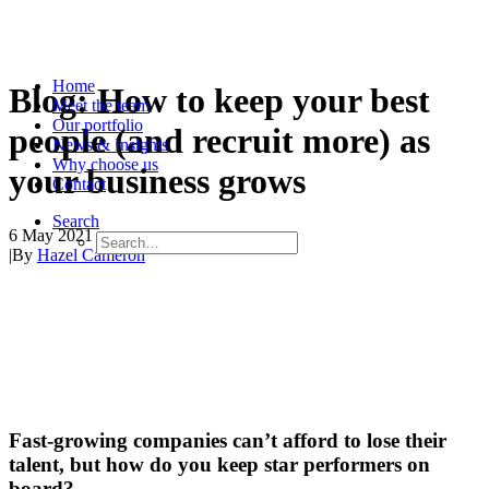
Home
Blog: How to keep your best
Meet the team
Our portfolio
people (and recruit more) as
News & Insights
Why choose us
your business grows
Contact
Search
6 May 2021
|
By
Hazel Cameron
Fast-growing companies can’t afford to lose their
talent, but how do you keep star performers on
board?