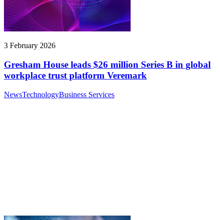
3 February 2026
Gresham House leads $26 million Series B in global
workplace trust platform Veremark
News
Technology
Business Services