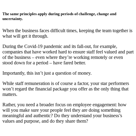
The same principles apply during periods of challenge, change and
uncertainty.
When the business faces difficult times, keeping the team together is
what will get it through.
During the Covid-19 pandemic and its fall-out, for example,
companies that have worked hard to ensure staff feel valued and part
of the business – even where they’re working remotely or even
stood down for a period – have fared better.
Importantly, this isn’t just a question of money.
While staff remuneration is of course a factor, your star performers
won’t regard the financial package you offer as the only thing that
matters.
Rather, you need a broader focus on employee engagement: how
will you make sure your people feel they are doing something
meaningful and authentic? Do they understand your business’s
values and purpose, and do they share them?