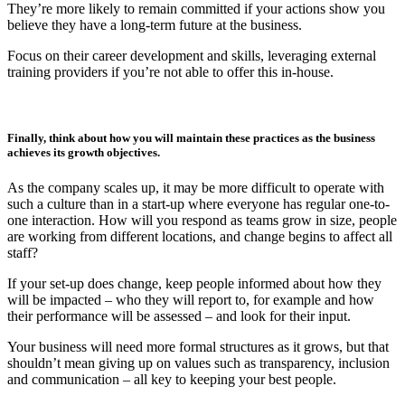
They’re more likely to remain committed if your actions show you
believe they have a long-term future at the business.
Focus on their career development and skills, leveraging external
training providers if you’re not able to offer this in-house.
Finally, think about how you will maintain these practices as the business
achieves its growth objectives.
As the company scales up, it may be more difficult to operate with
such a culture than in a start-up where everyone has regular one-to-
one interaction. How will you respond as teams grow in size, people
are working from different locations, and change begins to affect all
staff?
If your set-up does change, keep people informed about how they
will be impacted – who they will report to, for example and how
their performance will be assessed – and look for their input.
Your business will need more formal structures as it grows, but that
shouldn’t mean giving up on values such as transparency, inclusion
and communication – all key to keeping your best people.