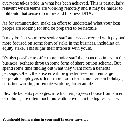
everyone takes pride in what has been achieved. This is particularly
relevant where teams are working remotely and it may be harder to
hold onto that sense of culture and business DNA.
As for remuneration, make an effort to understand what your best
people are looking for and be prepared to be flexible.
It may be that your most senior staff are less concerned with pay and
more focused on some form of stake in the business, including an
equity stake. This aligns their interests with yours.
It’s also possible to offer more junior staff the chance to invest in the
business, perhaps through some form of share option scheme. But
spend some time finding out what they want from a benefits
package. Often, the answer will be greater freedom than large
corporate employers offer – more room for manoeuvre on holidays,
part-time working or remote working, for example.
Flexible benefits packages, in which employees choose from a menu
of options, are often much more attractive than the highest salary.
You should be investing in your staff in other ways too.