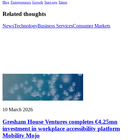
Blog
Entrepreneurs
Growth
Start-ups
Talent
Related thoughts
News
Technology
Business Services
Consumer Markets
10 March 2026
Gresham House Ventures completes €4.25mn
investment in workplace accessibility platform
Mobility Mojo