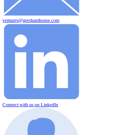
ventures@greshamhouse.com
Connect with us on LinkedIn