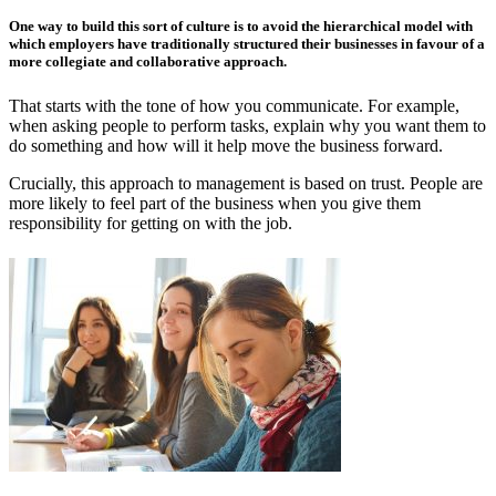
One way to build this sort of culture is to avoid the hierarchical model with
which employers have traditionally structured their businesses in favour of a
more collegiate and collaborative approach.
That starts with the tone of how you communicate. For example,
when asking people to perform tasks, explain why you want them to
do something and how will it help move the business forward.
Crucially, this approach to management is based on trust. People are
more likely to feel part of the business when you give them
responsibility for getting on with the job.