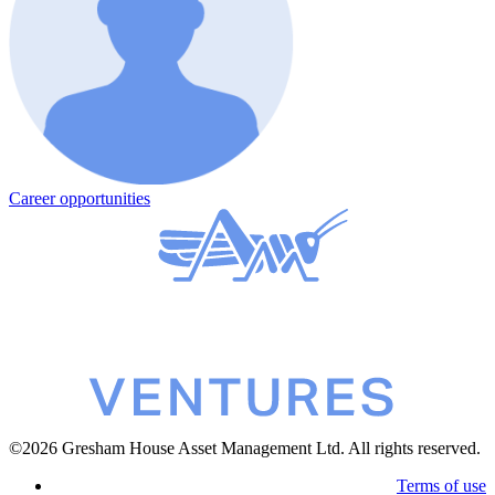
Career opportunities
©2026 Gresham House Asset Management Ltd. All rights reserved.
Terms of use