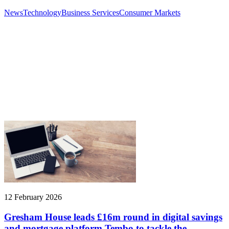
News
Technology
Business Services
Consumer Markets
12 February 2026
Gresham House leads £16m round in digital savings
and mortgage platform Tembo to tackle the