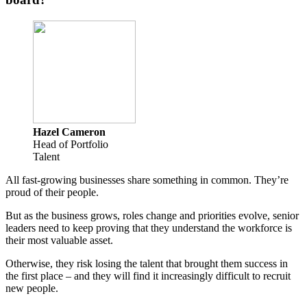
Hazel Cameron
Head of Portfolio
Talent
All fast-growing businesses share something in common. They’re
proud of their people.
But as the business grows, roles change and priorities evolve, senior
leaders need to keep proving that they understand the workforce is
their most valuable asset.
Otherwise, they risk losing the talent that brought them success in
the first place – and they will find it increasingly difficult to recruit
new people.