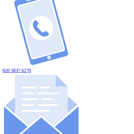
020 3837 6270