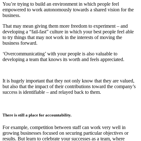
You’re trying to build an environment in which people feel
empowered to work autonomously towards a shared vision for the
business.
That may mean giving them more freedom to experiment – and
developing a “fail-fast” culture in which your best people feel able
to try things that may not work in the interests of moving the
business forward.
‘Overcommunicating’ with your people is also valuable to
developing a team that knows its worth and feels appreciated.
It is hugely important that they not only know that they are valued,
but also that the impact of their contributions toward the company’s
success is identifiable – and relayed back to them.
There is still a place for accountability.
For example, competition between staff can work very well in
growing businesses focused on securing particular objectives or
results. But learn to celebrate your successes as a team, where