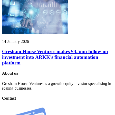
14 January 2026
Gresham House Ventures makes £4.5mn follow-on
investment into ARKK’s financial automation
platform
About us
Gresham House Ventures is a growth equity investor specialising in
scaling businesses.
Contact