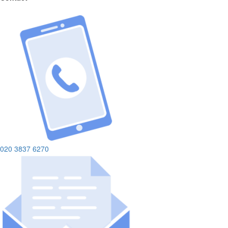
020 3837 6270