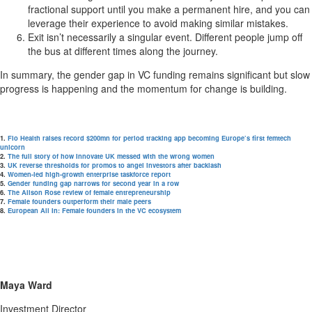
fractional support until you make a permanent hire, and you can
leverage their experience to avoid making similar mistakes.
Exit isn’t necessarily a singular event. Different people jump off
the bus at different times along the journey.
In summary, the gender gap in VC funding remains significant but slow
progress is happening and the momentum for change is building.
1.
Flo Health raises record $200mn for period tracking app becoming Europe’s first femtech
unicorn
2.
The full story of how Innovate UK messed with the wrong women
3.
UK reverse thresholds for promos to angel investors after backlash
4.
Women-led high-growth enterprise taskforce report
5.
Gender funding gap narrows for second year in a row
6.
The Alison Rose review of female entrepreneurship
7.
Female founders outperform their male peers
8.
European All In: Female founders in the VC ecosystem
Maya Ward
Investment Director