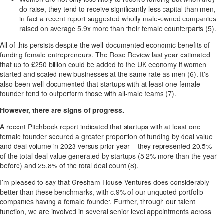
do raise, they tend to receive significantly less capital than men,
in fact a recent report suggested wholly male-owned companies
raised on average 5.9x more than their female counterparts (5).
All of this persists despite the well-documented economic benefits of
funding female entrepreneurs. The Rose Review last year estimated
that up to £250 billion could be added to the UK economy if women
started and scaled new businesses at the same rate as men (6). It’s
also been well-documented that startups with at least one female
founder tend to outperform those with all-male teams (7).
However, there are signs of progress.
A recent Pitchbook report indicated that startups with at least one
female founder secured a greater proportion of funding by deal value
and deal volume in 2023 versus prior year – they represented 20.5%
of the total deal value generated by startups (5.2% more than the year
before) and 25.8% of the total deal count (8).
I’m pleased to say that Gresham House Ventures does considerably
better than these benchmarks, with c.9% of our unquoted portfolio
companies having a female founder. Further, through our talent
function, we are involved in several senior level appointments across