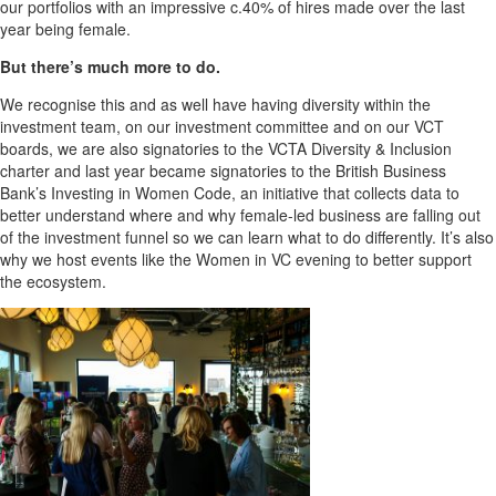
our portfolios with an impressive c.40% of hires made over the last
year being female.
But there’s much more to do.
We recognise this and as well have having diversity within the
investment team, on our investment committee and on our VCT
boards, we are also signatories to the VCTA Diversity & Inclusion
charter and last year became signatories to the British Business
Bank’s Investing in Women Code, an initiative that collects data to
better understand where and why female-led business are falling out
of the investment funnel so we can learn what to do differently. It’s also
why we host events like the Women in VC evening to better support
the ecosystem.