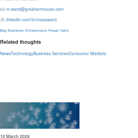
m.ward@greshamhouse.com
linkedin.com/in/mayaward
Blog
Boardroom
Entrepreneurs
People
Talent
Related thoughts
News
Technology
Business Services
Consumer Markets
10 March 2026