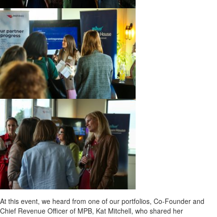
At this event, we heard from one of our portfolios, Co-Founder and
Chief Revenue Officer of MPB, Kat Mitchell, who shared her