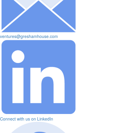
ventures@greshamhouse.com
Connect with us on LinkedIn