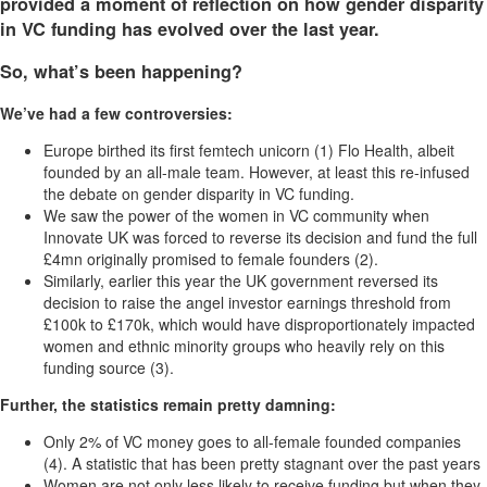
provided a moment of reflection on how gender disparity
in VC funding has evolved over the last year.
So, what’s been happening?
We’ve had a few controversies:
Europe birthed its first femtech unicorn (1) Flo Health, albeit
founded by an all-male team. However, at least this re-infused
the debate on gender disparity in VC funding.
We saw the power of the women in VC community when
Innovate UK was forced to reverse its decision and fund the full
£4mn originally promised to female founders (2).
Similarly, earlier this year the UK government reversed its
decision to raise the angel investor earnings threshold from
£100k to £170k, which would have disproportionately impacted
women and ethnic minority groups who heavily rely on this
funding source (3).
Further, the statistics remain pretty damning:
Only 2% of VC money goes to all-female founded companies
(4). A statistic that has been pretty stagnant over the past years
Women are not only less likely to receive funding but when they