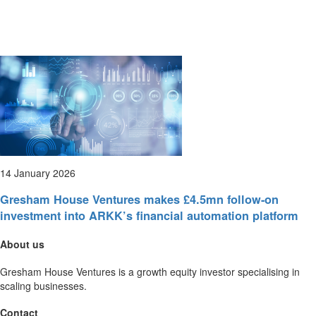
14 January 2026
Gresham House Ventures makes £4.5mn follow-on
investment into ARKK’s financial automation platform
About us
Gresham House Ventures is a growth equity investor specialising in
scaling businesses.
Contact