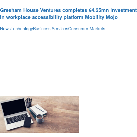
Gresham House Ventures completes €4.25mn investment
in workplace accessibility platform Mobility Mojo
News
Technology
Business Services
Consumer Markets