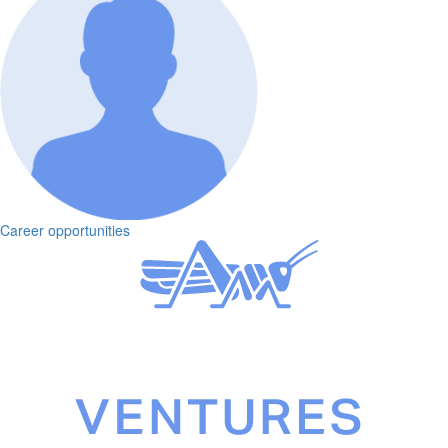
Career opportunities