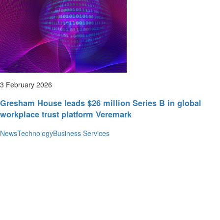
3 February 2026
Gresham House leads $26 million Series B in global
workplace trust platform Veremark
News
Technology
Business Services