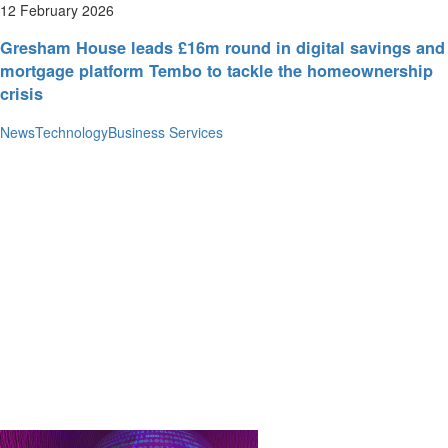
12 February 2026
Gresham House leads £16m round in digital savings and
mortgage platform Tembo to tackle the homeownership
crisis
News
Technology
Business Services