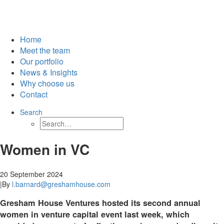
Home
Meet the team
Our portfolio
News & Insights
Why choose us
Contact
Search
Women in VC
20 September 2024
|
By
l.barnard@greshamhouse.com
Gresham House Ventures hosted its second annual
women in venture capital event last week, which