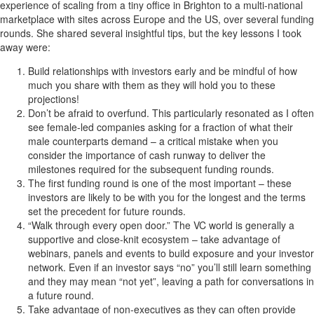
experience of scaling from a tiny office in Brighton to a multi-national
marketplace with sites across Europe and the US, over several funding
rounds. She shared several insightful tips, but the key lessons I took
away were:
Build relationships with investors early and be mindful of how
much you share with them as they will hold you to these
projections!
Don’t be afraid to overfund. This particularly resonated as I often
see female-led companies asking for a fraction of what their
male counterparts demand – a critical mistake when you
consider the importance of cash runway to deliver the
milestones required for the subsequent funding rounds.
The first funding round is one of the most important – these
investors are likely to be with you for the longest and the terms
set the precedent for future rounds.
“Walk through every open door.” The VC world is generally a
supportive and close-knit ecosystem – take advantage of
webinars, panels and events to build exposure and your investor
network. Even if an investor says “no” you’ll still learn something
and they may mean “not yet”, leaving a path for conversations in
a future round.
Take advantage of non-executives as they can often provide