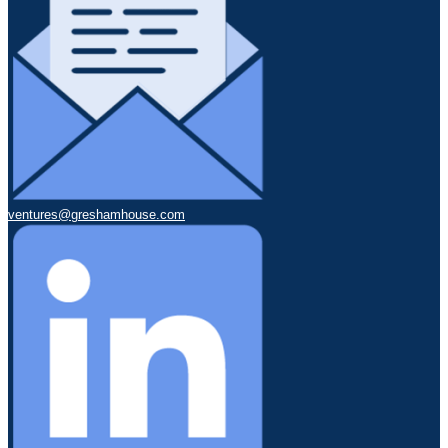
ventures@greshamhouse.com