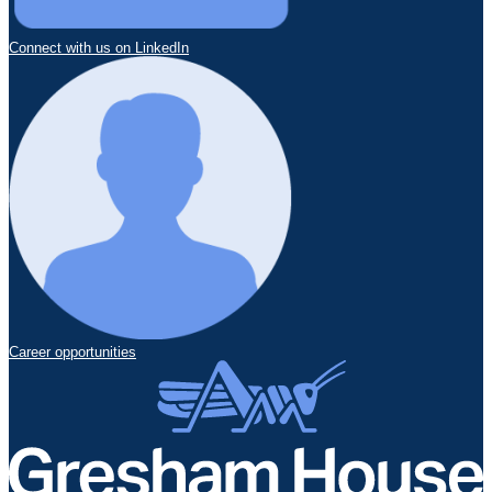
Connect with us on LinkedIn
Career opportunities