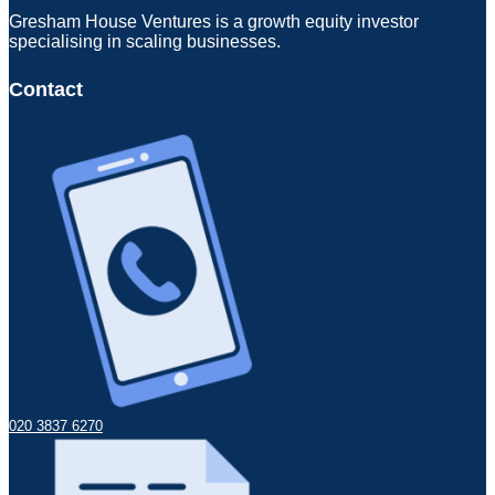
Gresham House Ventures is a growth equity investor
specialising in scaling businesses.
Contact
020 3837 6270