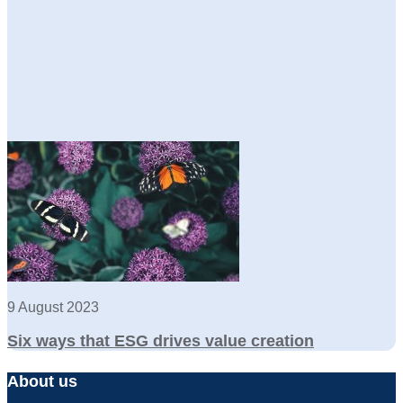
9 August 2023
Six ways that ESG drives value creation
About us