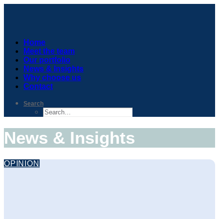
Home
Meet the team
Our portfolio
News & Insights
Why choose us
Contact
Search
News & Insights
OPINION