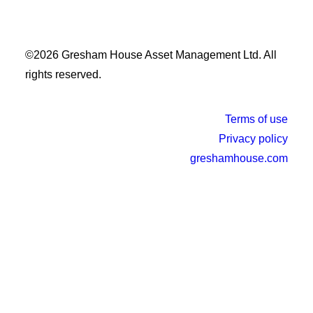
©2026 Gresham House Asset Management Ltd. All
rights reserved.
Terms of use
Privacy policy
greshamhouse.com
×
This website uses cookies to ensure you get the best
experience.
Learn more