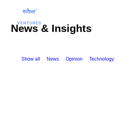
News & Insights
Show all
News
Opinion
Technology
Search