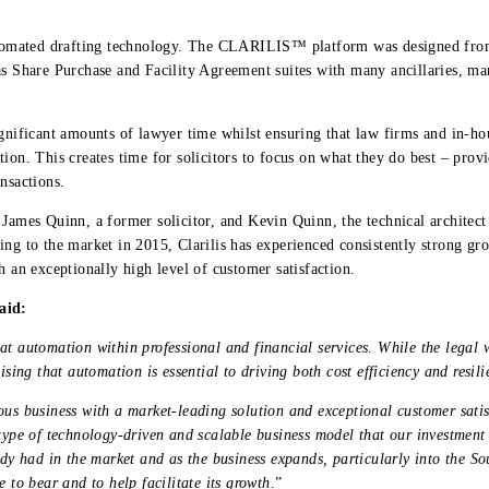
utomated drafting technology. The CLARILIS™ platform was designed fro
as Share Purchase and Facility Agreement suites with many ancillaries, m
ficant amounts of lawyer time whilst ensuring that law firms and in-hou
ion. This creates time for solicitors to focus on what they do best – prov
nsactions.
s James Quinn, a former solicitor, and Kevin Quinn, the technical archit
ing to the market in 2015, Clarilis has experienced consistently strong g
h an exceptionally high level of customer satisfaction.
aid:
at automation within professional and financial services. While the legal 
ising that automation is essential to driving both cost efficiency and resil
us business with a market-leading solution and exceptional customer satisfa
 type of technology-driven and scalable business model that our investment
ady had in the market and as the business expands, particularly into the S
e to bear and to help facilitate its growth
.”