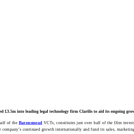
 £3.5m into leading legal technology firm Clarilis to aid its ongoing gro
alf of the
Baronsmead
VCTs, constitutes just over half of the £6m inve
the company’s continued growth internationally and fund its sales, market