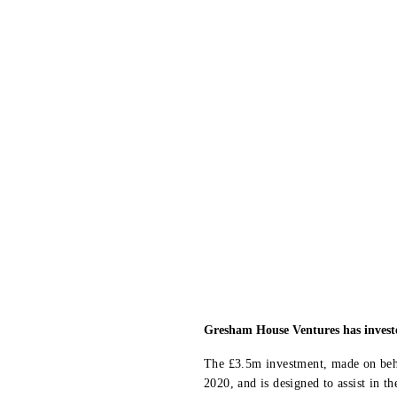
Gresham House Ventures has invested
The £3.5m investment, made on beh
2020, and is designed to assist in 