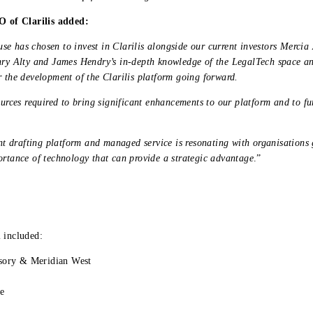
 of Clarilis added:
se has chosen to invest in Clarilis alongside our current investors Merc
nry Alty and James Hendry’s in-depth knowledge of the LegalTech space an
r the development of the Clarilis platform going forward.
ources required to bring significant enhancements to our platform and to fu
ent drafting platform and managed service is resonating with organisations 
ortance of technology that can provide a strategic advantage
.”
 included:
sory & Meridian West
le