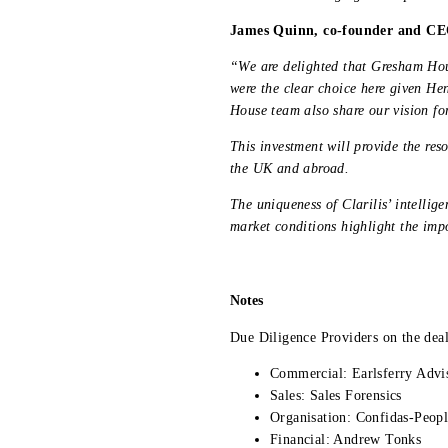
James Quinn, co-founder and CEO
“We are delighted that Gresham Hou
were the clear choice here given He
House team also share our vision fo
This investment will provide the res
the UK and abroad.
The uniqueness of Clarilis’ intellig
market conditions highlight the imp
Notes
Due Diligence Providers on the deal
Commercial: Earlsferry Advi
Sales: Sales Forensics
Organisation: Confidas-Peop
Financial: Andrew Tonks