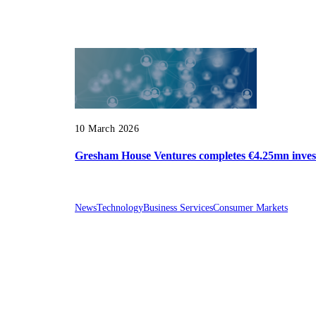
10 March 2026
Gresham House Ventures completes €4.25mn invest
News
Technology
Business Services
Consumer Markets