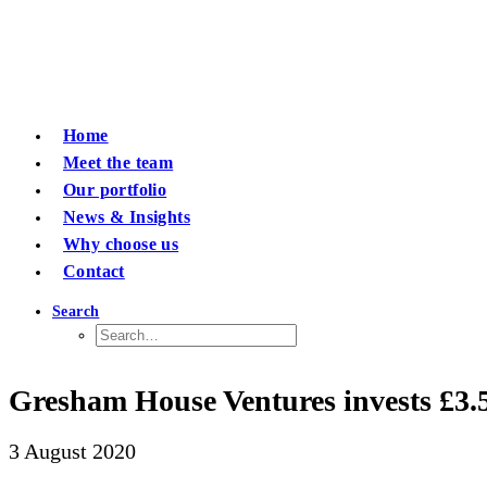
Home
Meet the team
Our portfolio
News & Insights
Why choose us
Contact
Search
Gresham House Ventures invests £3.5m
3 August 2020