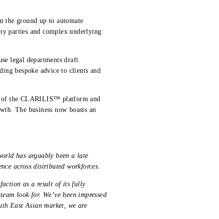
m the ground up to automate
any parties and complex underlying
se legal departments draft
iding bespoke advice to clients and
ect of the CLARILIS™ platform and
rowth. The business now boasts an
world has arguably been a late
ience across distributed workforces.
ction as a result of its fully
 team look for. We’ve been impressed
outh East Asian market, we are