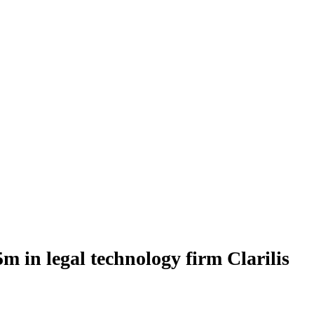
 in legal technology firm Clarilis