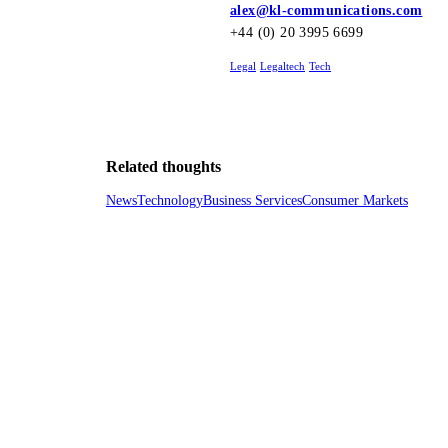
alex@kl-communications.com
+44 (0) 20 3995 6699
Legal
Legaltech
Tech
Related thoughts
News
Technology
Business Services
Consumer Markets