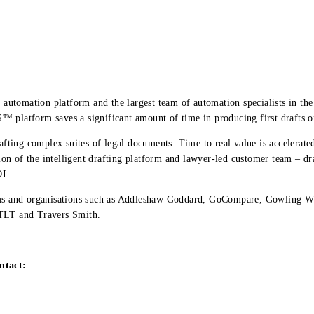
g automation platform and the largest team of automation specialists in t
 platform saves a significant amount of time in producing first drafts o
rafting complex suites of legal documents. Time to real value is accelerated
n of the intelligent drafting platform and lawyer-led customer team – dr
OI.
irms and organisations such as Addleshaw Goddard, GoCompare, Gowling W
 TLT and Travers Smith.
ntact: