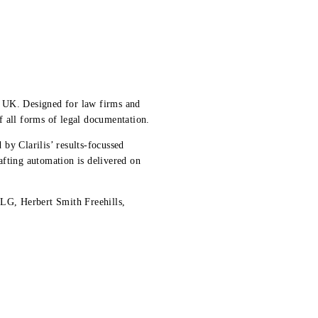
he UK. Designed for law firms and
f all forms of legal documentation.
 by Clarilis’ results-focussed
afting automation is delivered on
LG, Herbert Smith Freehills,