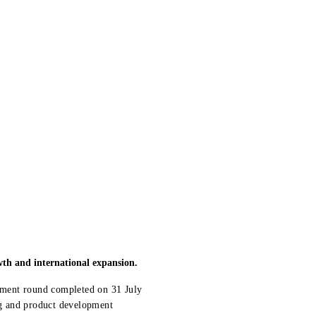
wth and international expansion.
stment round completed on 31 July
ing and product development