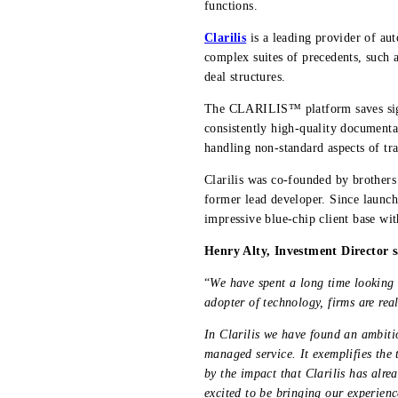
functions.
Clarilis
is a leading provider of a
complex suites of precedents, such 
deal structures.
The CLARILIS™ platform saves signi
consistently high-quality documentat
handling non-standard aspects of tra
Clarilis was co-founded by brother
former lead developer. Since launch
impressive blue-chip client base wit
Henry Alty, Investment Director s
“
We have spent a long time looking 
adopter of technology, firms are real
In Clarilis we have found an ambitio
managed service. It exemplifies the
by the impact that Clarilis has alre
excited to be bringing our experienc