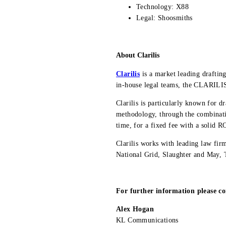
Technology: X88
Legal: Shoosmiths
About Clarilis
Clarilis
is a market leading draftin
in-house legal teams, the CLARILIS™
Clarilis is particularly known for d
methodology, through the combinatio
time, for a fixed fee with a solid R
Clarilis works with leading law f
National Grid, Slaughter and May,
For further information please co
Alex Hogan
KL Communications