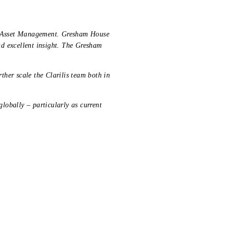
ia Asset Management. Gresham House
d excellent insight. The Gresham
rther scale the Clarilis team both in
globally – particularly as current