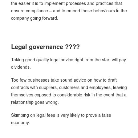
the easier it is to implement processes and practices that
ensure compliance – and to embed these behaviours in the
company going forward.
Legal governance ????
Taking good quality legal advice right from the start will pay
dividends.
Too few businesses take sound advice on how to draft
contracts with suppliers, customers and employees, leaving
themselves exposed to considerable risk in the event that a
relationship goes wrong.
Skimping on legal fees is very likely to prove a false
economy.