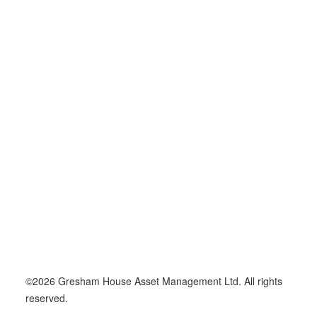
14 January 2026
Gresham House Ventures Makes
£4.5mn Follow-On Investment Into
ARKK’s Financial Automation
Platform
©2026 Gresham House Asset Management Ltd. All rights
reserved.