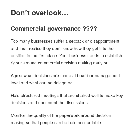
Don’t overlook…
Commercial governance ????
Too many businesses suffer a setback or disappointment
and then realise they don’t know how they got into the
position in the first place. Your business needs to establish
rigour around commercial decision making early on.
Agree what decisions are made at board or management
level and what can be delegated.
Hold structured meetings that are chaired well to make key
decisions and document the discussions.
Monitor the quality of the paperwork around decision-
making so that people can be held accountable.