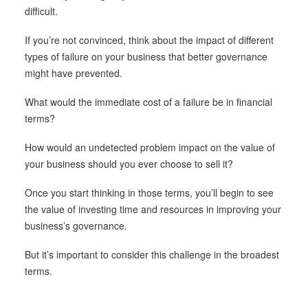
difficult.
If you’re not convinced, think about the impact of different
types of failure on your business that better governance
might have prevented.
What would the immediate cost of a failure be in financial
terms?
How would an undetected problem impact on the value of
your business should you ever choose to sell it?
Once you start thinking in those terms, you’ll begin to see
the value of investing time and resources in improving your
business’s governance.
But it’s important to consider this challenge in the broadest
terms.