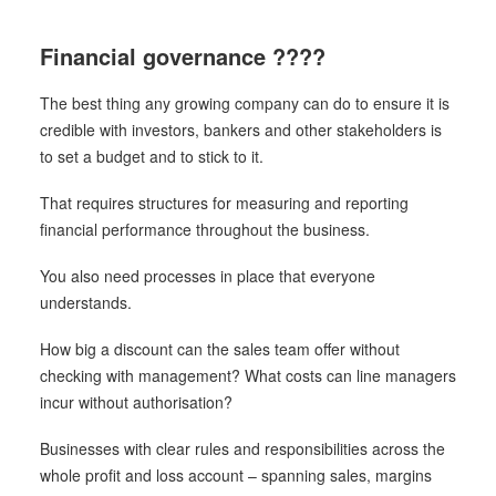
Financial governance ????
The best thing any growing company can do to ensure it is
credible with investors, bankers and other stakeholders is
to set a budget and to stick to it.
That requires structures for measuring and reporting
financial performance throughout the business.
You also need processes in place that everyone
understands.
How big a discount can the sales team offer without
checking with management? What costs can line managers
incur without authorisation?
Businesses with clear rules and responsibilities across the
whole profit and loss account – spanning sales, margins