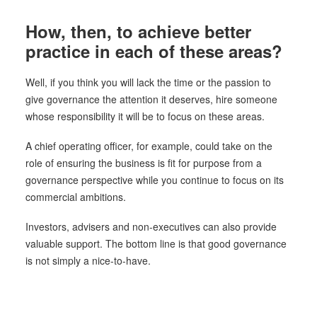
How, then, to achieve better
practice in each of these areas?
Well, if you think you will lack the time or the passion to
give governance the attention it deserves, hire someone
whose responsibility it will be to focus on these areas.
A chief operating officer, for example, could take on the
role of ensuring the business is fit for purpose from a
governance perspective while you continue to focus on its
commercial ambitions.
Investors, advisers and non-executives can also provide
valuable support. The bottom line is that good governance
is not simply a nice-to-have.