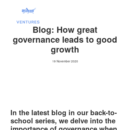
Blog: How great
governance leads to good
growth
19 November 2020
Search
In the latest blog in our back-to-
school series, we delve into the
importance of governance when