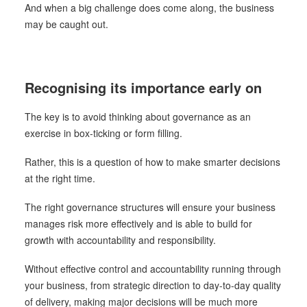
And when a big challenge does come along, the business
may be caught out.
Recognising its importance early on
The key is to avoid thinking about governance as an
exercise in box-ticking or form filling.
Rather, this is a question of how to make smarter decisions
at the right time.
The right governance structures will ensure your business
manages risk more effectively and is able to build for
growth with accountability and responsibility.
Without effective control and accountability running through
your business, from strategic direction to day-to-day quality
of delivery, making major decisions will be much more