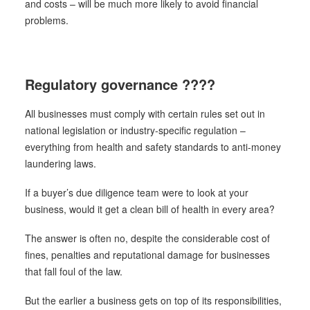
and costs – will be much more likely to avoid financial
problems.
Regulatory governance ????
All businesses must comply with certain rules set out in
national legislation or industry-specific regulation –
everything from health and safety standards to anti-money
laundering laws.
If a buyer’s due diligence team were to look at your
business, would it get a clean bill of health in every area?
The answer is often no, despite the considerable cost of
fines, penalties and reputational damage for businesses
that fall foul of the law.
But the earlier a business gets on top of its responsibilities,