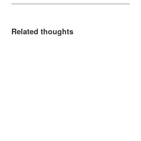
Related thoughts
10 March 2026
Gresham House Ventures
Completes €4.25mn Investment In
Workplace Accessibility Platform
Mobility Mojo