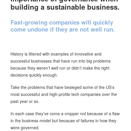
building a sustainable business.
Fast-growing companies will quickly
come undone if they are not well run.
History is littered with examples of innovative and
successful businesses that have run into big problems
because they weren’t well run or didn’t make the right
decisions quickly enough.
Take the problems that have besieged some of the US’s
most successful and high-profile tech companies over the
past year or so.
In each case they’ve come a cropper not because of a flaw
in the business model but because of failures in how they
were governed.