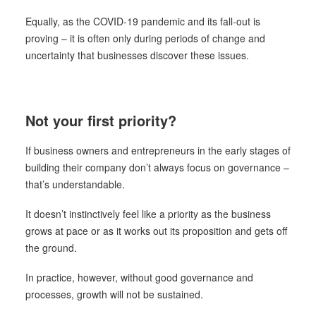
Equally, as the COVID-19 pandemic and its fall-out is
proving – it is often only during periods of change and
uncertainty that businesses discover these issues.
Not your first priority?
If business owners and entrepreneurs in the early stages of
building their company don’t always focus on governance –
that’s understandable.
It doesn’t instinctively feel like a priority as the business
grows at pace or as it works out its proposition and gets off
the ground.
In practice, however, without good governance and
processes, growth will not be sustained.