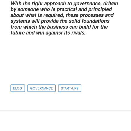
With the right approach to governance, driven
by someone who is practical and principled
about what is required, these processes and
systems will provide the solid foundations
from which the business can build for the
future and win against its rivals.
BLOG
GOVERNANCE
START-UPS